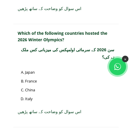
اس سوال کو وضاحت کے ساتھ پڑھیں
Which of the following countries hosted the
2026 Winter Olympics?
سن 2026 کے سرمائی اولمپکس کی میزبانی کس ملک
نے کی؟
×
Japan
France
China
Italy
اس سوال کو وضاحت کے ساتھ پڑھیں