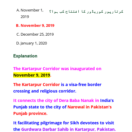
November 1,
کرتارپور کوریڈور کا افتتاح کب ہوا؟
2019
November 9, 2019
December 25, 2019
January 1, 2020
Explanation
The Kartarpur Corridor was inaugurated on
November 9, 2019
.
The Kartarpur Corridor
is a visa-free border
crossing and religious corridor.
It connects the city of Dera Baba Nanak in
India's
Punjab state to the city of
Narowal in Pakistan's
Punjab province.
It facilitating pilgrimage for Sikh devotees to visit
the
Gurdwara Darbar Sahib in Kartarpur, Pakistan.