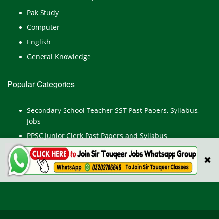
Pak Study
Computer
English
General Knowledge
Popular Categories
Secondary School Teacher SST Past Papers, Syllabus,
Jobs
PPSC Junior Clerk Past Papers and Syllabus
Junior Computer Operator Past Papers and Syllabus
✖
Civil Engineer Past Paper