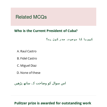
Related MCQs
Who is the Current President of Cuba?
کیوبا کا موجودہ صدر کون ہے؟
Raul Castro
Fidel Castro
Miguel Diaz
None of these
اس سوال کو وضاحت کے ساتھ پڑھیں
Pulitzer prize is awarded for outstanding work