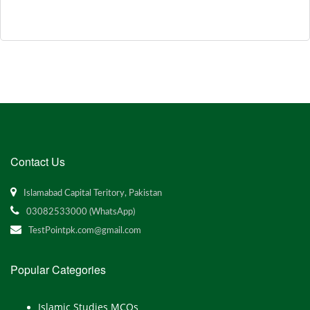
Contact Us
Islamabad Capital Teritory, Pakistan
03082533000 (WhatsApp)
TestPointpk.com@gmail.com
Popular Categories
Islamic Studies MCQs