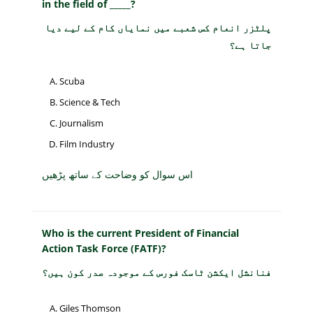
in the field of _____?
پلٹزر انعام کس شعبے میں نمایاں کام کے لیے دیا
جاتا ہے؟
Scuba
Science & Tech
Journalism
Film Industry
اس سوال کو وضاحت کے ساتھ پڑھیں
Who is the current President of Financial
Action Task Force (FATF)?
فنانشل ایکشن ٹاسک فورس کے موجودہ صدر کون ہیں؟
Giles Thomson