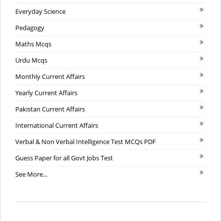
Everyday Science
Pedagogy
Maths Mcqs
Urdu Mcqs
Monthly Current Affairs
Yearly Current Affairs
Pakistan Current Affairs
International Current Affairs
Verbal & Non Verbal Intelligence Test MCQs PDF
Guess Paper for all Govt Jobs Test
See More...