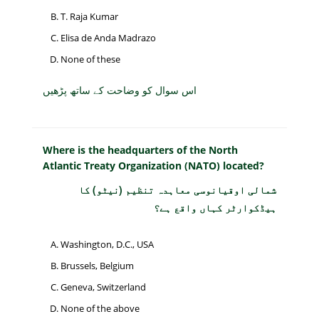
T. Raja Kumar
Elisa de Anda Madrazo
None of these
اس سوال کو وضاحت کے ساتھ پڑھیں
Where is the headquarters of the North
Atlantic Treaty Organization (NATO) located?
شمالی اوقیانوسی معاہدہ تنظیم (نیٹو) کا
ہیڈکوارٹر کہاں واقع ہے؟
Washington, D.C., USA
Brussels, Belgium
Geneva, Switzerland
None of the above