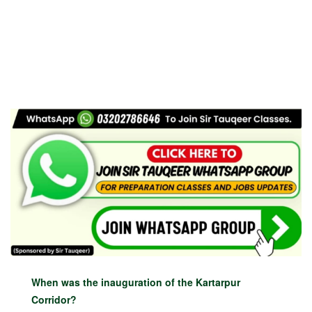
When was the inauguration of the Kartarpur
Corridor?