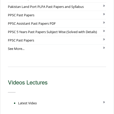
Pakistan Land Port PLPA Past Papers and Syllabus
PPSC Past Papers
PPSC Assistant Past Papers PDF
PPSC 5 Years Past Papers Subject Wise (Solved with Details)
FPSC Past Papers
See More...
Videos Lectures
Latest Video