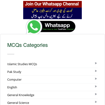
MCQs Categories
Islamic Studies MCQs
Pak Study
Computer
English
General Knowledge
General Science