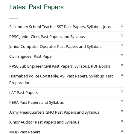
Latest Past Papers
Secondary School Teacher SST Past Papers, Syllabus, Jobs
PPSC Junior Clerk Past Papers and Syllabus
Junior Computer Operator Past Papers and Syllabus
Civil Engineer Past Paper
PPSC Sub Engineer Civil Past Papers, Syllabus, PDF Books
Islamabad Police Constable, ASI Past Papers, Syllabus, Test
Preparation
LAT Past Papers
PERA Past Papers and Syllabus
Army Headquarters GHQ Past Papers and Syllabus
Junior Auditor Past Papers and Syllabus
MOD Past Papers