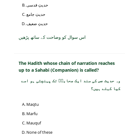
حدیثِ قدسی
حدیثِ جامع
حدیثِ ضعیف
اس سوال کو وضاحت کے ساتھ پڑھیں
The Hadith whose chain of narration reaches
up to a Sahabi (Companion) is called?
وہ حدیث جس کی سند ایک صحابیؓ تک پہنچتی ہو اسے
کیا کہتے ہیں؟
Maqtu
Marfu
Mauquf
None of these