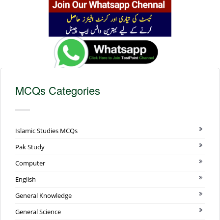
MCQs Categories
Islamic Studies MCQs
Pak Study
Computer
English
General Knowledge
General Science