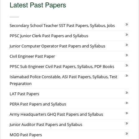
Latest Past Papers
Secondary School Teacher SST Past Papers, Syllabus, Jobs
PPSC Junior Clerk Past Papers and Syllabus
Junior Computer Operator Past Papers and Syllabus
Civil Engineer Past Paper
PPSC Sub Engineer Civil Past Papers, Syllabus, PDF Books
Islamabad Police Constable, ASI Past Papers, Syllabus, Test
Preparation
LAT Past Papers
PERA Past Papers and Syllabus
Army Headquarters GHQ Past Papers and Syllabus
Junior Auditor Past Papers and Syllabus
MOD Past Papers