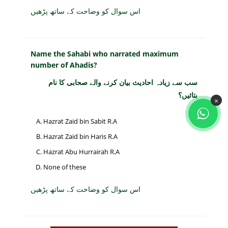
اس سوال کو وضاحت کے ساتھ پڑھیں
Name the Sahabi who narrated maximum
number of Ahadis?
سب سے زیادہ احادیث بیان کرنے والے صحابی کا نام
بتائیں؟
×
Hazrat Zaid bin Sabit R.A
Hazrat Zaid bin Haris R.A
Hazrat Abu Hurrairah R.A
None of these
اس سوال کو وضاحت کے ساتھ پڑھیں