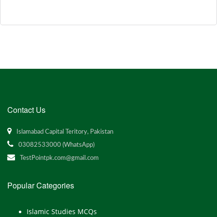
Contact Us
Islamabad Capital Teritory, Pakistan
03082533000 (WhatsApp)
TestPointpk.com@gmail.com
Popular Categories
Islamic Studies MCQs