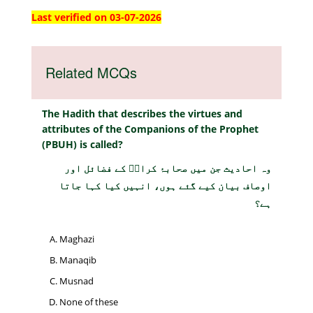
Last verified on 03-07-2026
Related MCQs
The Hadith that describes the virtues and
attributes of the Companions of the Prophet
(PBUH) is called?
وہ احادیث جن میں صحابۂ کرامؓ کے فضائل اور
اوصاف بیان کیے گئے ہوں، انہیں کیا کہا جاتا
ہے؟
Maghazi
Manaqib
Musnad
None of these