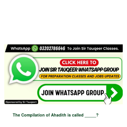
The Compilation of Ahadith is called _____?