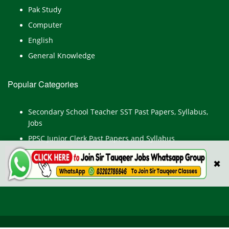
Pak Study
Computer
English
General Knowledge
Popular Categories
Secondary School Teacher SST Past Papers, Syllabus,
Jobs
PPSC Junior Clerk Past Papers and Syllabus
Junior Computer Operator Past Papers and Syllabus
✖
Civil Engineer Past Paper