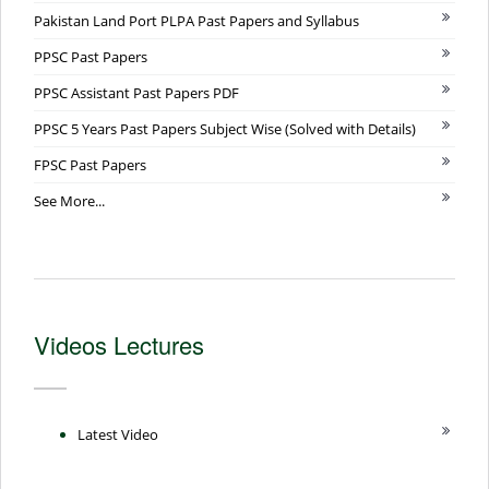
Pakistan Land Port PLPA Past Papers and Syllabus
PPSC Past Papers
PPSC Assistant Past Papers PDF
PPSC 5 Years Past Papers Subject Wise (Solved with Details)
FPSC Past Papers
See More...
Videos Lectures
Latest Video