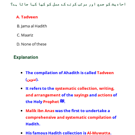
احادیث کو جمع اور مرتب کرنے کے عمل کو کیا کہا جاتا ہے؟
Tadveen
Jama al Hadith
Maariz
None of these
Explanation
The compilation of Ahadith is called
Tadveen
(
تدوین
).
It refers to the
systematic collection, writing,
and arrangement
of the
sayings
and
actions
of
the Holy
Prophet
ﷺ.
Malik ibn Anas
was the first to undertake a
comprehensive and systematic compilation
of
Hadith.
His famous Hadith collection is
Al-Muwatta
.