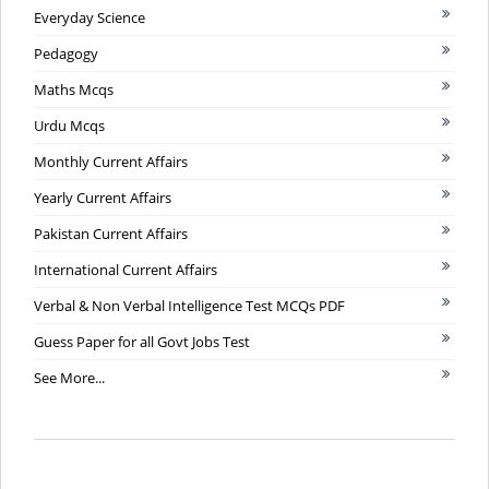
Everyday Science
Pedagogy
Maths Mcqs
Urdu Mcqs
Monthly Current Affairs
Yearly Current Affairs
Pakistan Current Affairs
International Current Affairs
Verbal & Non Verbal Intelligence Test MCQs PDF
Guess Paper for all Govt Jobs Test
See More...