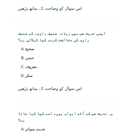
اس سوال کو وضاحت کے ساتھ پڑھیں
ایسی حدیث جس میں زیادہ ضعیف راوی، کم ضعیف
راوی کی مخالفت کرے، کیا کہلاتی ہے؟
صحیح
حسن
معروف
منکر
اس سوال کو وضاحت کے ساتھ پڑھیں
وہ حدیث جس کے آٹھ ابواب ہوں، اسے کیا کہا جاتا
ہے؟
حدیثِ متواتر