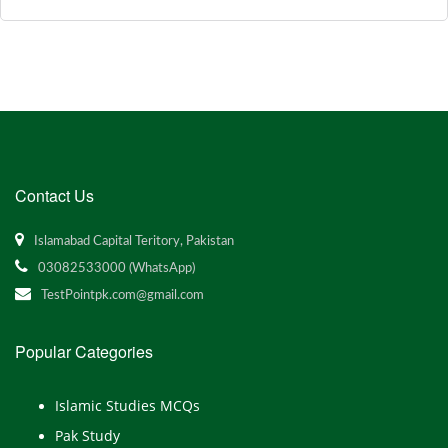
Contact Us
Islamabad Capital Teritory, Pakistan
03082533000 (WhatsApp)
TestPointpk.com@gmail.com
Popular Categories
Islamic Studies MCQs
Pak Study