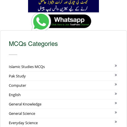
MCQs Categories
Islamic Studies MCQs
Pak Study
Computer
English
General Knowledge
General Science
Everyday Science