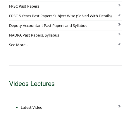
FPSC Past Papers
FPSC 5 Years Past Papers Subject Wise (Solved With Details)
Deputy Accountant Past Papers and Syllabus
NADRA Past Papers, Syllabus
See More...
Videos Lectures
Latest Video