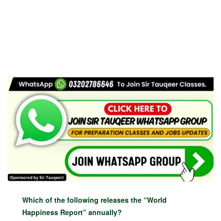
Which of the following releases the “World
Happiness Report” annually?