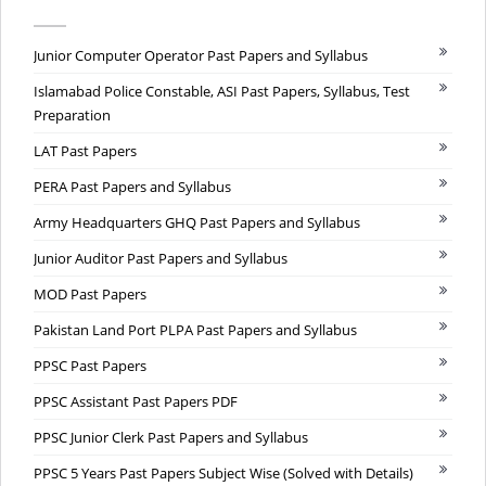
Junior Computer Operator Past Papers and Syllabus
Islamabad Police Constable, ASI Past Papers, Syllabus, Test
Preparation
LAT Past Papers
PERA Past Papers and Syllabus
Army Headquarters GHQ Past Papers and Syllabus
Junior Auditor Past Papers and Syllabus
MOD Past Papers
Pakistan Land Port PLPA Past Papers and Syllabus
PPSC Past Papers
PPSC Assistant Past Papers PDF
PPSC Junior Clerk Past Papers and Syllabus
PPSC 5 Years Past Papers Subject Wise (Solved with Details)