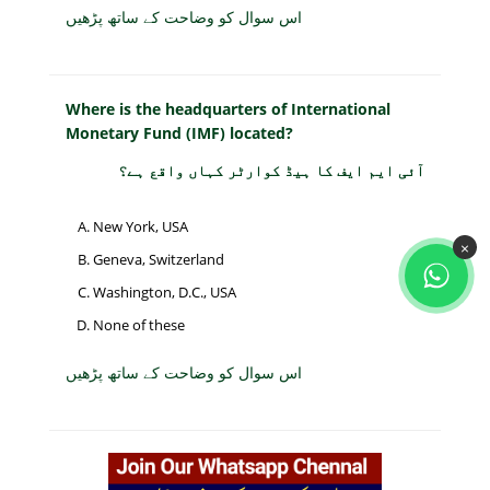
اس سوال کو وضاحت کے ساتھ پڑھیں
Where is the headquarters of International
Monetary Fund (IMF) located?
آئی ایم ایف کا ہیڈ کوارٹر کہاں واقع ہے؟
New York, USA
×
Geneva, Switzerland
Washington, D.C., USA
None of these
اس سوال کو وضاحت کے ساتھ پڑھیں