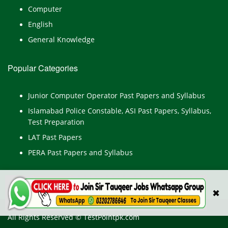
Computer
English
General Knowledge
Popular Categories
Junior Computer Operator Past Papers and Syllabus
Islamabad Police Constable, ASI Past Papers, Syllabus,
Test Preparation
LAT Past Papers
PERA Past Papers and Syllabus
✖
All Rights Reserved © TestPointpk.com