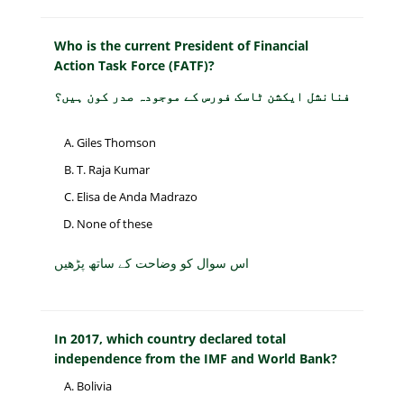
Who is the current President of Financial
Action Task Force (FATF)?
فنانشل ایکشن ٹاسک فورس کے موجودہ صدر کون ہیں؟
Giles Thomson
T. Raja Kumar
Elisa de Anda Madrazo
None of these
اس سوال کو وضاحت کے ساتھ پڑھیں
In 2017, which country declared total
independence from the IMF and World Bank?
Bolivia