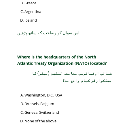
Greece
Argentina
Iceland
اس سوال کو وضاحت کے ساتھ پڑھیں
Where is the headquarters of the North
Atlantic Treaty Organization (NATO) located?
شمالی اوقیانوسی معاہدہ تنظیم (نیٹو) کا
ہیڈکوارٹر کہاں واقع ہے؟
Washington, D.C., USA
Brussels, Belgium
Geneva, Switzerland
None of the above