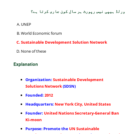
ورلڈ ہیپی نیس رپورٹ ہر سال کون جاری کرتا ہے؟
UNEP
World Economic forum
Sustainable Development Solution Network
None of these
Explanation
Organization:
Sustainable Development
Solutions Network
(SDSN)
Founded:
2012
Headquarters:
New York City, United States
Founder:
United Nations Secretary-General Ban
Ki-moon
Purpose: Promote the
UN Sustainable