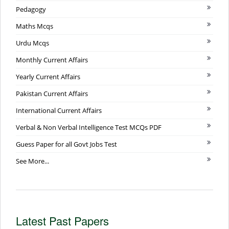
Pedagogy
Maths Mcqs
Urdu Mcqs
Monthly Current Affairs
Yearly Current Affairs
Pakistan Current Affairs
International Current Affairs
Verbal & Non Verbal Intelligence Test MCQs PDF
Guess Paper for all Govt Jobs Test
See More...
Latest Past Papers