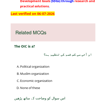
Development Goals
(SDGs) through
research and
practical solutions
.
Last verified on 06-07-2026
Related MCQs
The OIC is a?
او آئی سی کس قسم کی تنظیم ہے؟
Political organization
Muslim organization
Economic organization
None of these
اس سوال کو وضاحت کے ساتھ پڑھیں