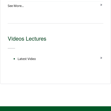
See More...
Videos Lectures
Latest Video