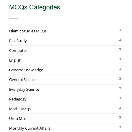
MCQs Categories
Islamic Studies MCQs
Pak Study
Computer
English
General Knowledge
General Science
Everyday Science
Pedagogy
Maths Mcqs
Urdu Mcqs
Monthly Current Affairs