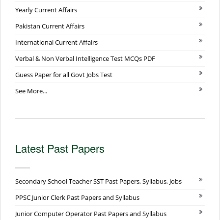
Yearly Current Affairs
Pakistan Current Affairs
International Current Affairs
Verbal & Non Verbal Intelligence Test MCQs PDF
Guess Paper for all Govt Jobs Test
See More...
Latest Past Papers
Secondary School Teacher SST Past Papers, Syllabus, Jobs
PPSC Junior Clerk Past Papers and Syllabus
Junior Computer Operator Past Papers and Syllabus