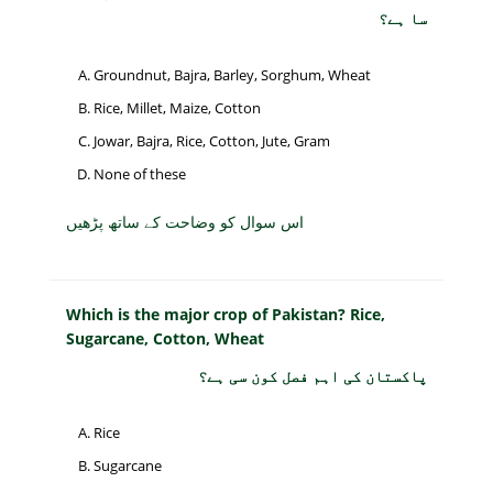
سا ہے؟
Groundnut, Bajra, Barley, Sorghum, Wheat
Rice, Millet, Maize, Cotton
Jowar, Bajra, Rice, Cotton, Jute, Gram
None of these
اس سوال کو وضاحت کے ساتھ پڑھیں
Which is the major crop of Pakistan? Rice,
Sugarcane, Cotton, Wheat
پاکستان کی اہم فصل کون سی ہے؟
Rice
Sugarcane