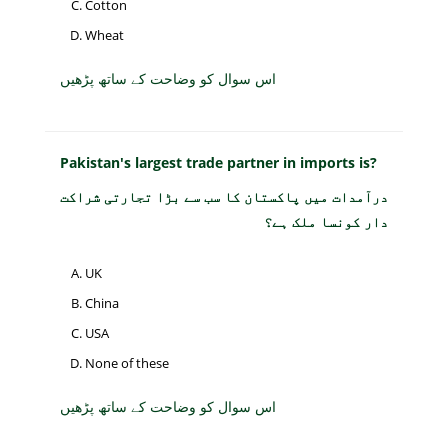
Cotton
Wheat
اس سوال کو وضاحت کے ساتھ پڑھیں
Pakistan's largest trade partner in imports is?
درآمدات میں پاکستان کا سب سے بڑا تجارتی شراکت
دار کونسا ملک ہے؟
UK
China
USA
None of these
اس سوال کو وضاحت کے ساتھ پڑھیں