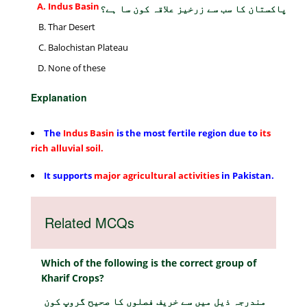
Indus Basin
پاکستان کا سب سے زرخیز علاقہ کون سا ہے؟
Thar Desert
Balochistan Plateau
None of these
Explanation
The
Indus Basin
is the most fertile region
due to
its
rich alluvial soil.
It supports
major agricultural
activities
in Pakistan.
Related MCQs
Which of the following is the correct group of
Kharif Crops?
مندرجہ ذیل میں سے خریف فصلوں کا صحیح گروپ کون