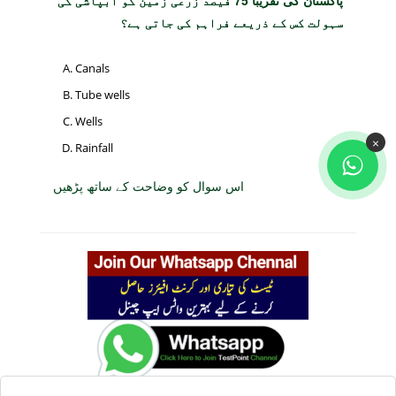
پاکستان کی تقریباً 75 فیصد زرعی زمین کو آبپاشی کی
سہولت کس کے ذریعے فراہم کی جاتی ہے؟
Canals
Tube wells
Wells
×
Rainfall
اس سوال کو وضاحت کے ساتھ پڑھیں