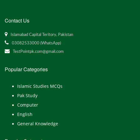
Contact Us
Islamabad Capital Teritory, Pakistan
03082533000 (WhatsApp)
TestPointpk.com@gmail.com
Popular Categories
Islamic Studies MCQs
Pak Study
Computer
English
General Knowledge