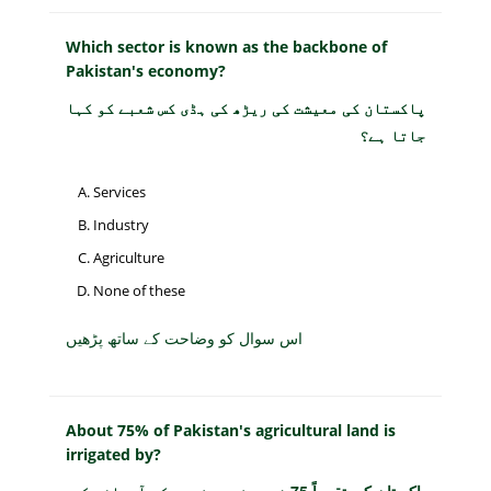
Which sector is known as the backbone of
Pakistan's economy?
پاکستان کی معیشت کی ریڑھ کی ہڈی کس شعبے کو کہا
جاتا ہے؟
Services
Industry
Agriculture
None of these
اس سوال کو وضاحت کے ساتھ پڑھیں
About 75% of Pakistan's agricultural land is
irrigated by?