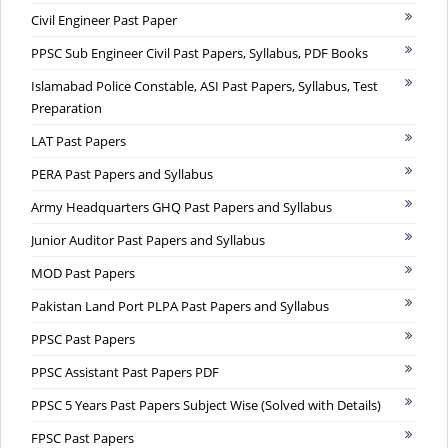
Civil Engineer Past Paper
PPSC Sub Engineer Civil Past Papers, Syllabus, PDF Books
Islamabad Police Constable, ASI Past Papers, Syllabus, Test
Preparation
LAT Past Papers
PERA Past Papers and Syllabus
Army Headquarters GHQ Past Papers and Syllabus
Junior Auditor Past Papers and Syllabus
MOD Past Papers
Pakistan Land Port PLPA Past Papers and Syllabus
PPSC Past Papers
PPSC Assistant Past Papers PDF
PPSC 5 Years Past Papers Subject Wise (Solved with Details)
FPSC Past Papers