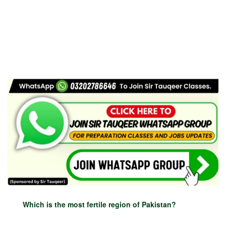
Which is the most fertile region of Pakistan?