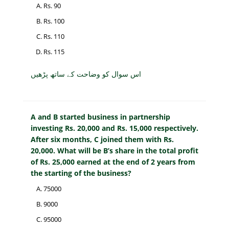
Rs. 90
Rs. 100
Rs. 110
Rs. 115
اس سوال کو وضاحت کے ساتھ پڑھیں
A and B started business in partnership
investing Rs. 20,000 and Rs. 15,000 respectively.
After six months, C joined them with Rs.
20,000. What will be B’s share in the total profit
of Rs. 25,000 earned at the end of 2 years from
the starting of the business?
75000
9000
95000