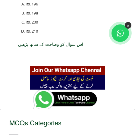
Rs. 196
Rs. 198
Rs. 200
×
Rs. 210
اس سوال کو وضاحت کے ساتھ پڑھیں
MCQs Categories