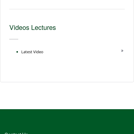
Videos Lectures
Latest Video