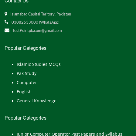
Contact Us
Islamabad Capital Teritory, Pakistan
03082533000 (WhatsApp)
TestPointpk.com@gmail.com
Popular Categories
Islamic Studies MCQs
Pak Study
Computer
English
General Knowledge
Popular Categories
Junior Computer Operator Past Papers and Syllabus