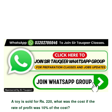
A toy is sold for Rs. 220, what was the cost if the
rate of profit was 10% of the cost?