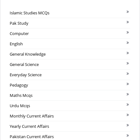
Islamic Studies MCQs
Pak Study
Computer
English
General Knowledge
General Science
Everyday Science
Pedagogy
Maths Mcqs
Urdu Mcqs
Monthly Current Affairs
Yearly Current Affairs
Pakistan Current Affairs