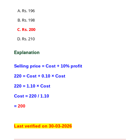
Rs. 196
Rs. 198
Rs. 200
Rs. 210
Explanation
Selling price = Cost + 10% profit
220 = Cost + 0.10 × Cost
220 = 1.10 × Cost
Cost = 220 / 1.10
=
200
Last verified on 30-03-2026