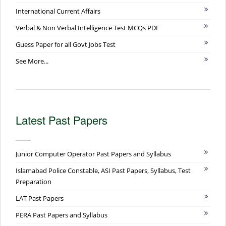
International Current Affairs
Verbal & Non Verbal Intelligence Test MCQs PDF
Guess Paper for all Govt Jobs Test
See More...
Latest Past Papers
Junior Computer Operator Past Papers and Syllabus
Islamabad Police Constable, ASI Past Papers, Syllabus, Test
Preparation
LAT Past Papers
PERA Past Papers and Syllabus