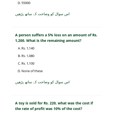
55000
اس سوال کو وضاحت کے ساتھ پڑھیں
A person suffers a 5% loss on an amount of Rs.
1,200. What is the remaining amount?
Rs. 1,140
Rs. 1,080
Rs. 1,100
None of these
اس سوال کو وضاحت کے ساتھ پڑھیں
A toy is sold for Rs. 220, what was the cost if
the rate of profit was 10% of the cost?