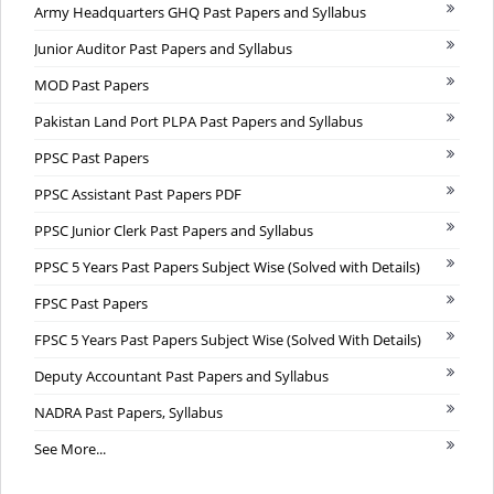
Army Headquarters GHQ Past Papers and Syllabus
Junior Auditor Past Papers and Syllabus
MOD Past Papers
Pakistan Land Port PLPA Past Papers and Syllabus
PPSC Past Papers
PPSC Assistant Past Papers PDF
PPSC Junior Clerk Past Papers and Syllabus
PPSC 5 Years Past Papers Subject Wise (Solved with Details)
FPSC Past Papers
FPSC 5 Years Past Papers Subject Wise (Solved With Details)
Deputy Accountant Past Papers and Syllabus
NADRA Past Papers, Syllabus
See More...