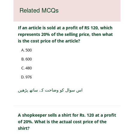
Related MCQs
If an article is sold at a profit of RS 120, which
represents 20% of the selling price, then what
is the cost price of the article?
500
600
480
976
اس سوال کو وضاحت کے ساتھ پڑھیں
A shopkeeper sells a shirt for Rs. 120 at a profit
of 20%. What is the actual cost price of the
shirt?