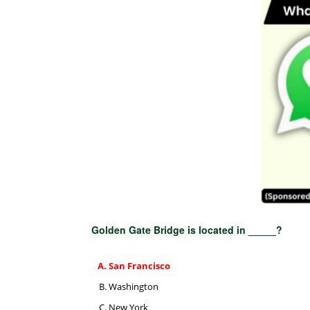
Golden Gate Bridge is located in _____?
San Francisco
Washington
New York