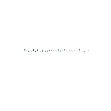
دنیا کا سب سے لمبا سمندری پل کہاں ہے؟