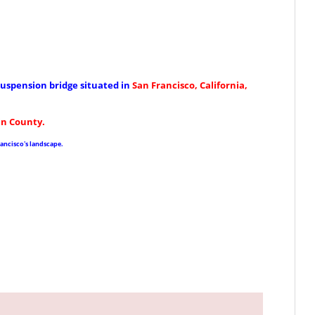
uspension bridge situated in
San Francisco, California
,
in County.
ancisco's landscape.