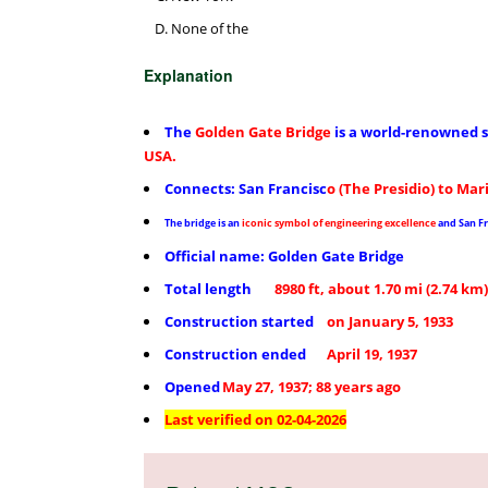
None of the
Explanation
The
Golden Gate Bridge
is a
world-renowned s
USA.
Connects: San Francisc
o (The Presidio) to Mar
The bridge is an
iconic symbol of engineering excellence
and San Fr
Official name: Golden Gate Bridge
Total length
8980 ft, about 1.70 mi (2.74 km)
Construction started
on January 5, 1933
Construction ended
April 19, 1937
Opened
May 27, 1937; 88 years ago
Last verified on 02-04-2026