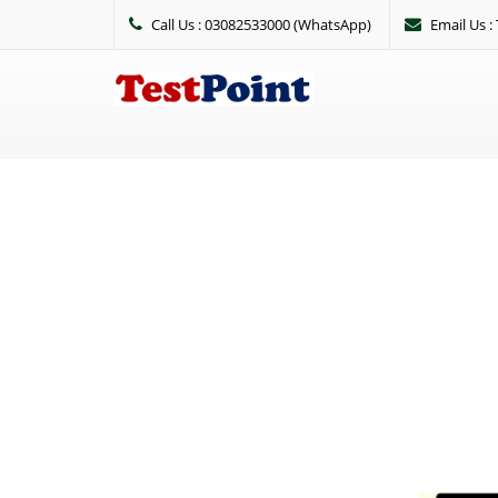
Call Us : 03082533000 (WhatsApp)
Email Us 