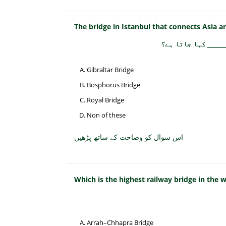
The bridge in Istanbul that connects Asia an
استنبول میں پُل جو
Gibraltar Bridge
Bosphorus Bridge
Royal Bridge
Non of these
اس سوال کو وضاحت کے ساتھ پڑھیں
Which is the highest railway bridge in the 
Arrah–Chhapra Bridge