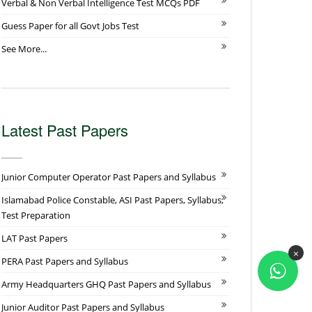
Verbal & Non Verbal Intelligence Test MCQs PDF
Guess Paper for all Govt Jobs Test
See More...
Latest Past Papers
Junior Computer Operator Past Papers and Syllabus
Islamabad Police Constable, ASI Past Papers, Syllabus,
Test Preparation
LAT Past Papers
×
PERA Past Papers and Syllabus
Army Headquarters GHQ Past Papers and Syllabus
Junior Auditor Past Papers and Syllabus