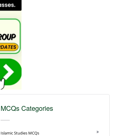
MCQs Categories
Islamic Studies MCQs