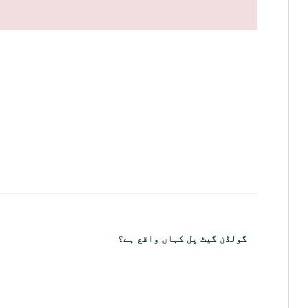
گولڈن گیٹ پل کہاں واقع ہے؟