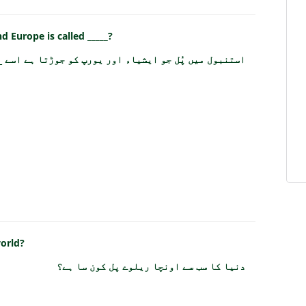
d Europe is called _____?
 ایشیاء اور یورپ کو جوڑتا ہے اسے _____ کہا جاتا ہے؟
world?
دنیا کا سب سے اونچا ریلوے پل کون سا ہے؟