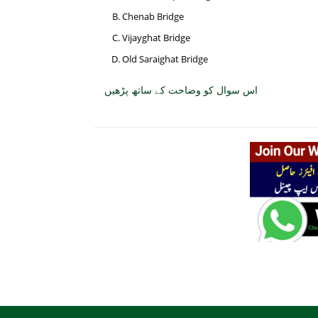
Chenab Bridge
Vijayghat Bridge
Old Saraighat Bridge
اس سوال کو وضاحت کے ساتھ پڑھیں