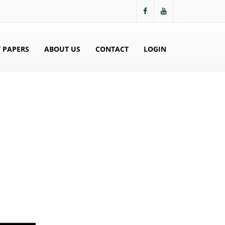
 PAPERS
ABOUT US
CONTACT
LOGIN