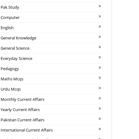
Pak Study
Computer
English
General Knowledge
General Science
Everyday Science
Pedagogy
Maths Mcqs
Urdu Mcqs
Monthly Current Affairs
Yearly Current Affairs
Pakistan Current Affairs
International Current Affairs