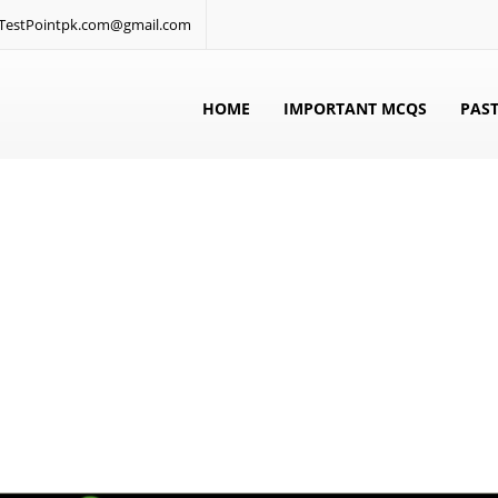
: TestPointpk.com@gmail.com
HOME
IMPORTANT MCQS
PAST