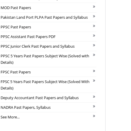
MOD Past Papers
Pakistan Land Port PLPA Past Papers and Syllabus
PPSC Past Papers
PPSC Assistant Past Papers PDF
PPSC Junior Clerk Past Papers and Syllabus
PPSC 5 Years Past Papers Subject Wise (Solved with
Details)
FPSC Past Papers
FPSC 5 Years Past Papers Subject Wise (Solved With
Details)
Deputy Accountant Past Papers and Syllabus
NADRA Past Papers, Syllabus
See More...