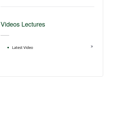
Videos Lectures
Latest Video