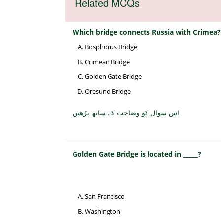
Related MCQs
Which bridge connects Russia with Crimea?
Bosphorus Bridge
Crimean Bridge
Golden Gate Bridge
Oresund Bridge
اس سوال کو وضاحت کے ساتھ پڑھیں
Golden Gate Bridge is located in _____?
San Francisco
Washington