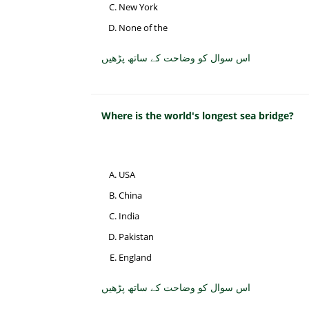
New York
None of the
اس سوال کو وضاحت کے ساتھ پڑھیں
Where is the world's longest sea bridge?
USA
China
India
Pakistan
England
اس سوال کو وضاحت کے ساتھ پڑھیں