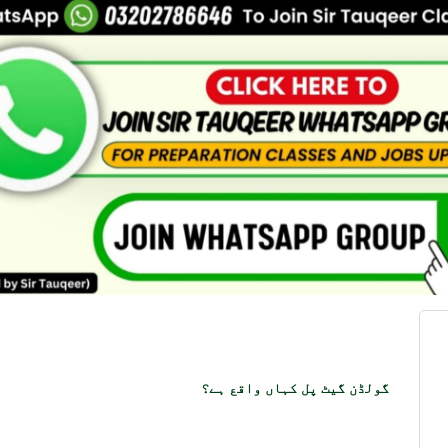
گولڈن گیٹ پل کہاں واقع ہے؟