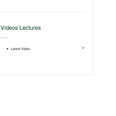
Videos Lectures
Latest Video