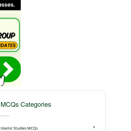
MCQs Categories
Islamic Studies MCQs