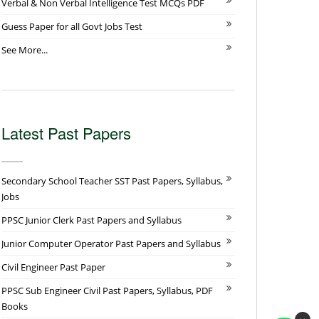
Verbal & Non Verbal Intelligence Test MCQs PDF
Guess Paper for all Govt Jobs Test
See More...
Latest Past Papers
Secondary School Teacher SST Past Papers, Syllabus,
Jobs
PPSC Junior Clerk Past Papers and Syllabus
Junior Computer Operator Past Papers and Syllabus
Civil Engineer Past Paper
PPSC Sub Engineer Civil Past Papers, Syllabus, PDF
Books