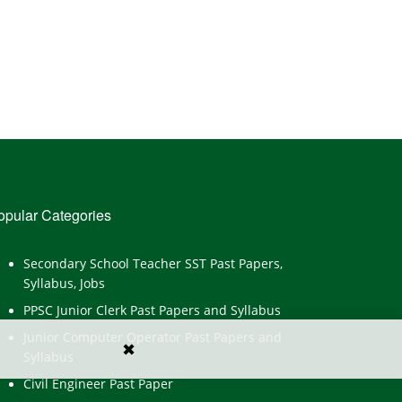
opular Categories
Secondary School Teacher SST Past Papers,
Syllabus, Jobs
PPSC Junior Clerk Past Papers and Syllabus
Junior Computer Operator Past Papers and
✖
Syllabus
Civil Engineer Past Paper