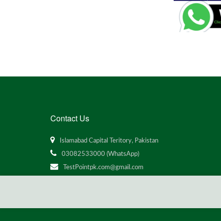
Contact Us
Islamabad Capital Teritory, Pakistan
03082533000 (WhatsApp)
TestPointpk.com@gmail.com