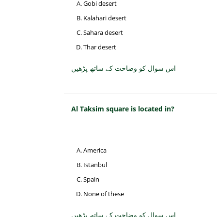
Gobi desert
Kalahari desert
Sahara desert
Thar desert
اس سوال کو وضاحت کے ساتھ پڑھیں
Al Taksim square is located in?
America
Istanbul
Spain
None of these
اس سوال کو وضاحت کے ساتھ پڑھیں