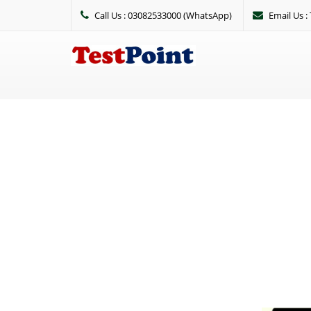
Call Us : 03082533000 (WhatsApp)
Email Us 