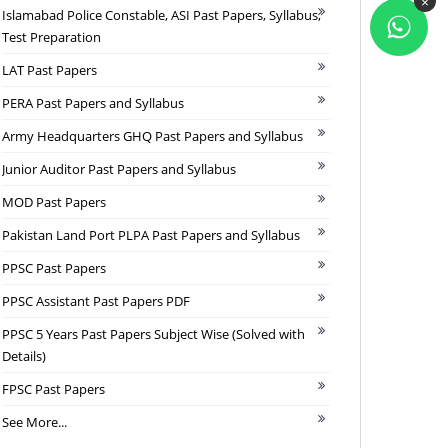
×
Islamabad Police Constable, ASI Past Papers, Syllabus,
Test Preparation
LAT Past Papers
PERA Past Papers and Syllabus
Army Headquarters GHQ Past Papers and Syllabus
Junior Auditor Past Papers and Syllabus
MOD Past Papers
Pakistan Land Port PLPA Past Papers and Syllabus
PPSC Past Papers
PPSC Assistant Past Papers PDF
PPSC 5 Years Past Papers Subject Wise (Solved with
Details)
FPSC Past Papers
See More...