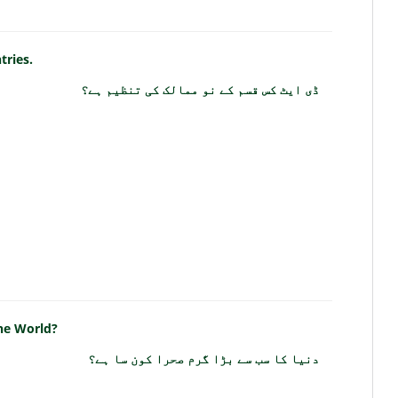
tries.
ڈی ایٹ کس قسم کے نو ممالک کی تنظیم ہے؟
the World?
دنیا کا سب سے بڑا گرم صحرا کون سا ہے؟