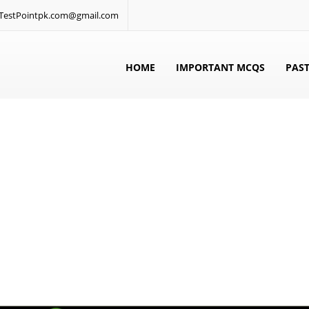
: TestPointpk.com@gmail.com
HOME
IMPORTANT MCQS
PAST