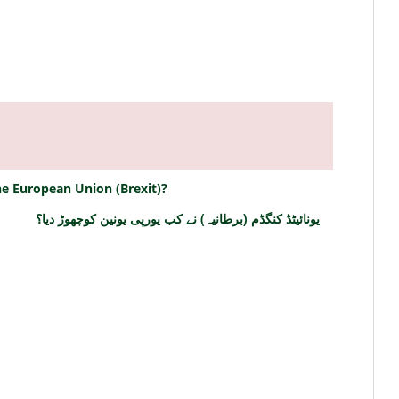
e European Union (Brexit)?
یونائیٹڈ کنگڈم (برطانیہ) نے کب یورپی یونین کوچھوڑ دیا؟