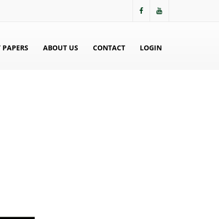
 PAPERS
ABOUT US
CONTACT
LOGIN