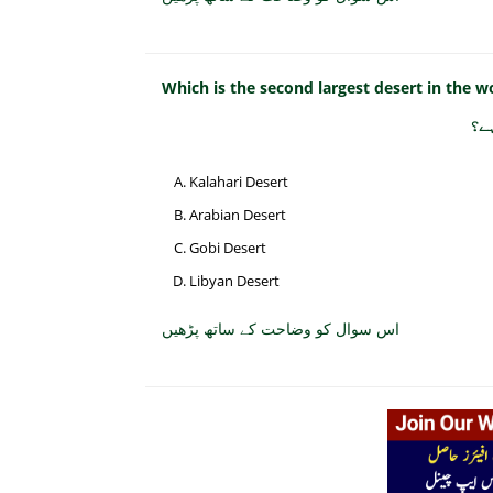
Which is the second largest desert in the w
صح
Kalahari Desert
Arabian Desert
Gobi Desert
Libyan Desert
اس سوال کو وضاحت کے ساتھ پڑھیں