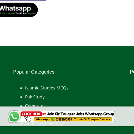
Popular Categories
P
Islamic Studies MCQs
Pak Study
Computer
English
General Knowledge