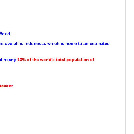
World
s overall is Indonesia, which is home to an estimated
d nearly
13% of the world's total population of
zakhstan