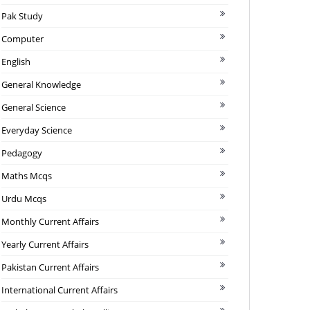
Pak Study
Computer
English
General Knowledge
General Science
Everyday Science
Pedagogy
Maths Mcqs
Urdu Mcqs
Monthly Current Affairs
Yearly Current Affairs
Pakistan Current Affairs
International Current Affairs