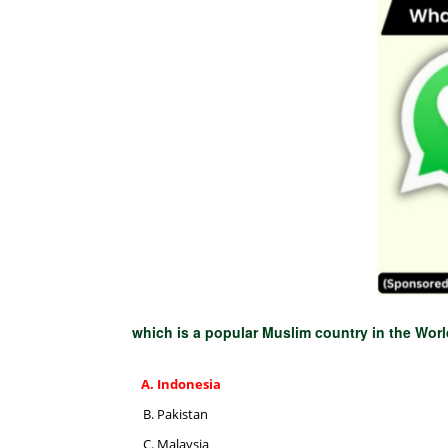
which is a popular Muslim country in the Wor
Indonesia
Pakistan
Malaysia