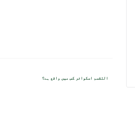
التقسم اسکوائر کس میں واقع ہے؟