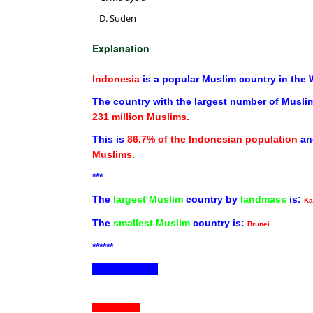
Suden
Explanation
Indonesia
is a popular Muslim country in the 
The country with the largest number of Muslim
231 million Muslims.
This is
86.7% of the Indonesian population
an
Muslims.
***
The
largest Muslim
country by
landmass
is:
Ka
The
smallest Muslim
country is:
Brunei
******
ND30-12-2022
ND31-12-2022