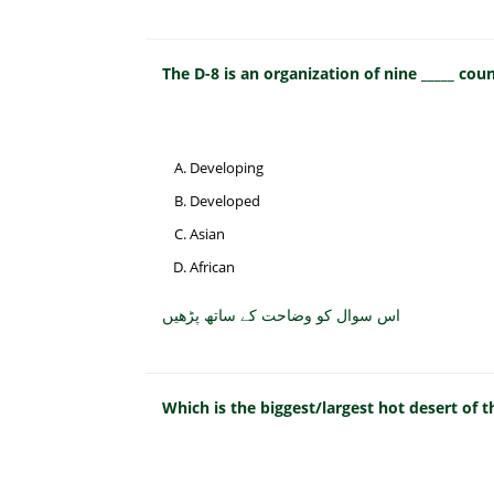
The D-8 is an organization of nine _____ coun
Developing
Developed
Asian
African
اس سوال کو وضاحت کے ساتھ پڑھیں
Which is the biggest/largest hot desert of 