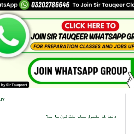
ld?
دنیا کا مقبول مسلم ملک کون سا ہے؟