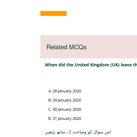
ND23-4-2023
Related MCQs
When did the United Kingdom (UK) leave th
28 January 2020
29 January 2020
30 January 2020
31 January 2020
اس سوال کو وضاحت کے ساتھ پڑھیں