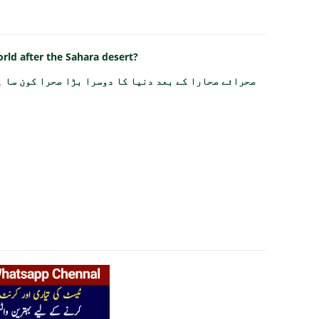
orld after the Sahara desert?
رائے صحارا کے بعد دنیا کا دوسرا بڑا صحرا کون سا ہے؟