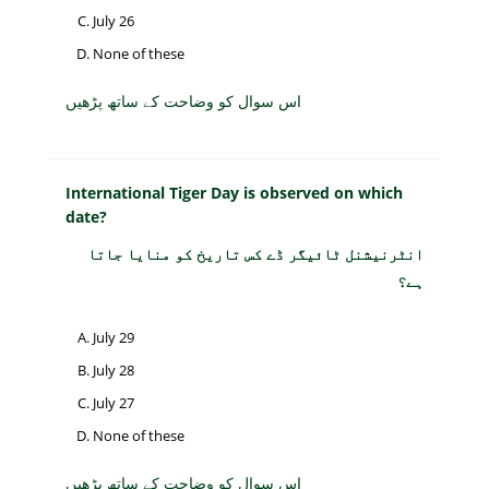
July 26
None of these
اس سوال کو وضاحت کے ساتھ پڑھیں
International Tiger Day is observed on which
date?
انٹرنیشنل ٹائیگر ڈے کس تاریخ کو منایا جاتا
ہے؟
July 29
July 28
July 27
None of these
اس سوال کو وضاحت کے ساتھ پڑھیں