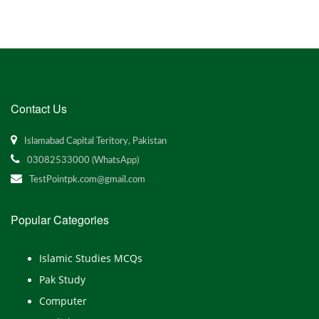
Contact Us
Islamabad Capital Teritory, Pakistan
03082533000 (WhatsApp)
TestPointpk.com@gmail.com
Popular Categories
Islamic Studies MCQs
Pak Study
Computer