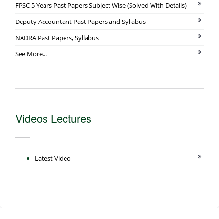
FPSC 5 Years Past Papers Subject Wise (Solved With Details)
Deputy Accountant Past Papers and Syllabus
NADRA Past Papers, Syllabus
See More...
Videos Lectures
Latest Video