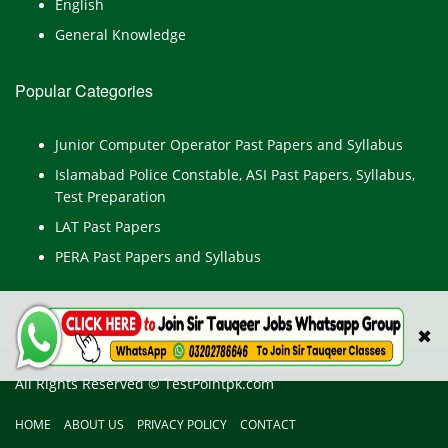
English
General Knowledge
Popular Categories
Junior Computer Operator Past Papers and Syllabus
Islamabad Police Constable, ASI Past Papers, Syllabus,
Test Preparation
LAT Past Papers
PERA Past Papers and Syllabus
✖
All Rights Reserved © TestPointpk.com
HOME
ABOUT US
PRIVACY POLICY
CONTACT