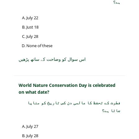
ہے؟
July 22
Just 18
July 28
None of these
اس سوال کو وضاحت کے ساتھ پڑھیں
World Nature Conservation Day is celebrated
on what date?
فطرت کے تحفظ کا عالمی دن کس تاریخ کو منایا
جاتا ہے؟
July 27
July 28