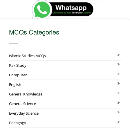
MCQs Categories
Islamic Studies MCQs
Pak Study
Computer
English
General Knowledge
General Science
Everyday Science
Pedagogy