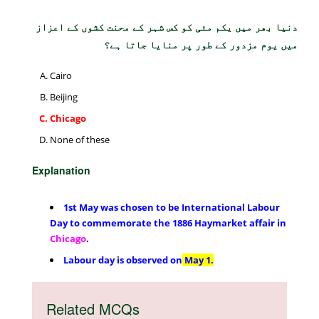
دنیا بھر میں یکم مئی کو کس شہر کے محنت کشوں کے اعزاز
میں یوم مزدور کے طور پر منایا جاتا ہے؟
Cairo
Beijing
Chicago
None of these
Explanation
1st May was chosen to be International Labour
Day to commemorate the 1886 Haymarket affair in
Chicago
.
Labour day is observed on
May 1.
Related MCQs