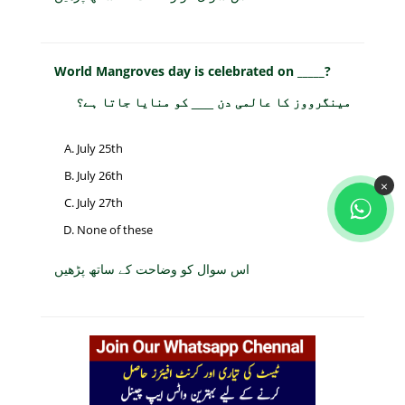
World Mangroves day is celebrated on _____?
مینگرووز کا عالمی دن ___ کو منایا جاتا ہے؟
July 25th
July 26th
×
July 27th
None of these
اس سوال کو وضاحت کے ساتھ پڑھیں