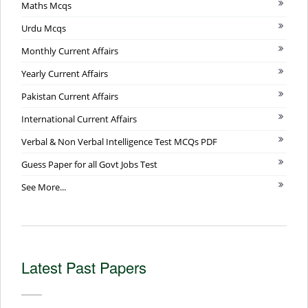
Maths Mcqs
Urdu Mcqs
Monthly Current Affairs
Yearly Current Affairs
Pakistan Current Affairs
International Current Affairs
Verbal & Non Verbal Intelligence Test MCQs PDF
Guess Paper for all Govt Jobs Test
See More...
Latest Past Papers