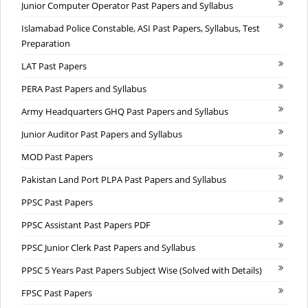
Junior Computer Operator Past Papers and Syllabus
Islamabad Police Constable, ASI Past Papers, Syllabus, Test
Preparation
LAT Past Papers
PERA Past Papers and Syllabus
Army Headquarters GHQ Past Papers and Syllabus
Junior Auditor Past Papers and Syllabus
MOD Past Papers
Pakistan Land Port PLPA Past Papers and Syllabus
PPSC Past Papers
PPSC Assistant Past Papers PDF
PPSC Junior Clerk Past Papers and Syllabus
PPSC 5 Years Past Papers Subject Wise (Solved with Details)
FPSC Past Papers