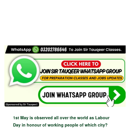
1st May is observed all over the world as Labour
Day in honour of working people of which city?