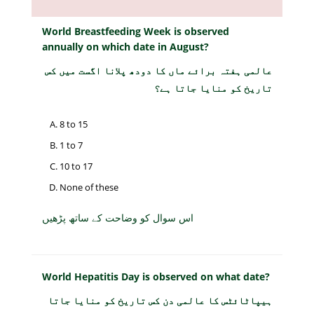
World Breastfeeding Week is observed
annually on which date in August?
عالمی ہفتہ برائے ماں کا دودھ پلانا اگست میں کس
تاریخ کو منایا جاتا ہے؟
8 to 15
1 to 7
10 to 17
None of these
اس سوال کو وضاحت کے ساتھ پڑھیں
World Hepatitis Day is observed on what date?
ہیپاٹائٹس کا عالمی دن کس تاریخ کو منایا جاتا