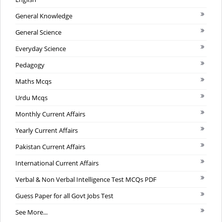
General Knowledge
General Science
Everyday Science
Pedagogy
Maths Mcqs
Urdu Mcqs
Monthly Current Affairs
Yearly Current Affairs
Pakistan Current Affairs
International Current Affairs
Verbal & Non Verbal Intelligence Test MCQs PDF
Guess Paper for all Govt Jobs Test
See More...