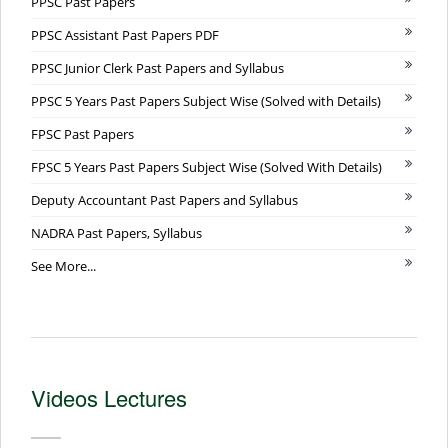
PPSC Past Papers
PPSC Assistant Past Papers PDF
PPSC Junior Clerk Past Papers and Syllabus
PPSC 5 Years Past Papers Subject Wise (Solved with Details)
FPSC Past Papers
FPSC 5 Years Past Papers Subject Wise (Solved With Details)
Deputy Accountant Past Papers and Syllabus
NADRA Past Papers, Syllabus
See More...
Videos Lectures