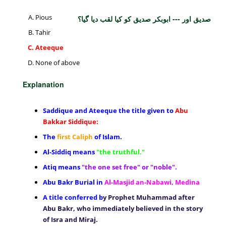
Pious
صدیق اور --- ابوبکر صدیق کو کیا لقب دیا گیا؟
Tahir
Ateeque
None of above
Explanation
Saddique and Ateeque the title given to
Abu
Bakkar Siddique:
The
first Caliph
of Islam.
Al-Siddiq means
"the truthful."
Atiq means
"the one set free" or "noble".
Abu Bakr Burial in
Al-Masjid an-Nabawi, Medina
A title conferred b
y Prophet Muhammad after
Abu Bakr, who immediately believed in the story
of Isra and Miraj.