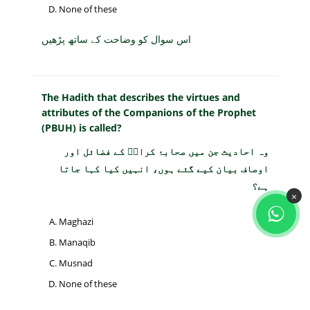
None of these
اس سوال کو وضاحت کے ساتھ پڑھیں
The Hadith that describes the virtues and
attributes of the Companions of the Prophet
(PBUH) is called?
وہ احادیث جن میں صحابۂ کرامؓ کے فضائل اور
اوصاف بیان کیے گئے ہوں، انہیں کیا کہا جاتا
ہے؟
×
Maghazi
Manaqib
Musnad
None of these