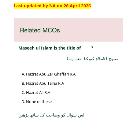
Last updated by NA on 26 April 2026
Related MCQs
Maseeh ul Islam is the title of _____?
مسیح الاسلام کس کا لقب ہے؟
Hazrat Abu Zar Ghaffari R.A
Hazrat Abu Talha R.A
Hazrat Ali R.A
None of these
اس سوال کو وضاحت کے ساتھ پڑھیں