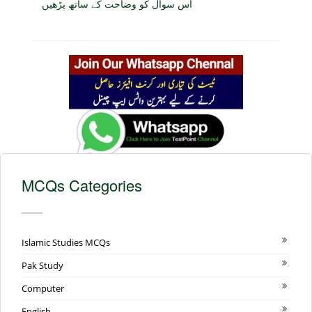
اس سوال کو وضاحت کے ساتھ پڑھیں
MCQs Categories
Islamic Studies MCQs
Pak Study
Computer
English