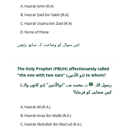
Hazrat Amir (R.A)
Hazrat Zaid bin Sabit (R.A)
Hazrat Usama bin Zaid (R.A)
None of these
اس سوال کو وضاحت کے ساتھ پڑھیں
The Holy Prophet (PBUH) affectionately called
"the one with two ears" (ذو الأذنين) to whom?
رسول اللہ ﷺ نے محبت سے "ذوالاُذنین" (دو کانوں والے)
کس صحابی کو فرمایا؟
Hazrat Ali (R.A.)
Hazrat Anas ibn Malik (R.A.)
Hazrat Abdullah ibn Mas'ud (R.A.)