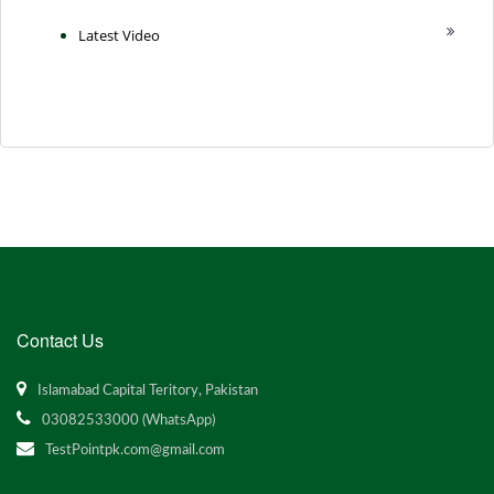
Latest Video
Contact Us
Islamabad Capital Teritory, Pakistan
03082533000 (WhatsApp)
TestPointpk.com@gmail.com