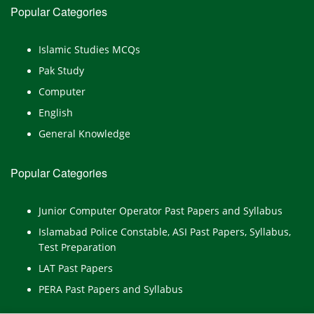
Popular Categories
Islamic Studies MCQs
Pak Study
Computer
English
General Knowledge
Popular Categories
Junior Computer Operator Past Papers and Syllabus
Islamabad Police Constable, ASI Past Papers, Syllabus,
Test Preparation
LAT Past Papers
PERA Past Papers and Syllabus