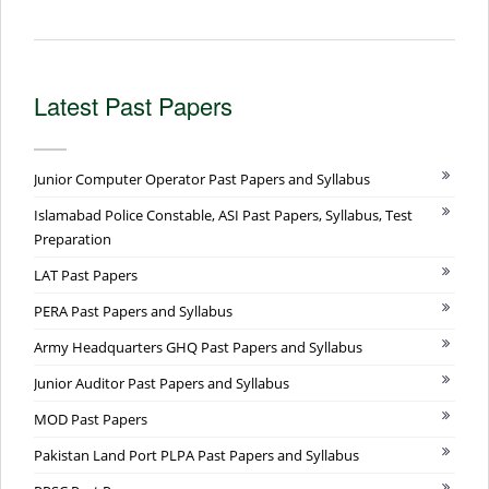
Latest Past Papers
Junior Computer Operator Past Papers and Syllabus
Islamabad Police Constable, ASI Past Papers, Syllabus, Test
Preparation
LAT Past Papers
PERA Past Papers and Syllabus
Army Headquarters GHQ Past Papers and Syllabus
Junior Auditor Past Papers and Syllabus
MOD Past Papers
Pakistan Land Port PLPA Past Papers and Syllabus