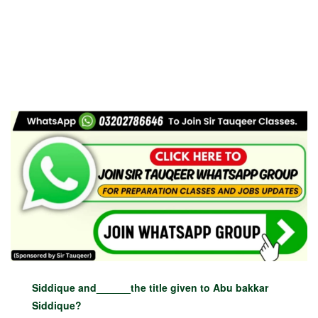
Siddique and______the title given to Abu bakkar
Siddique?