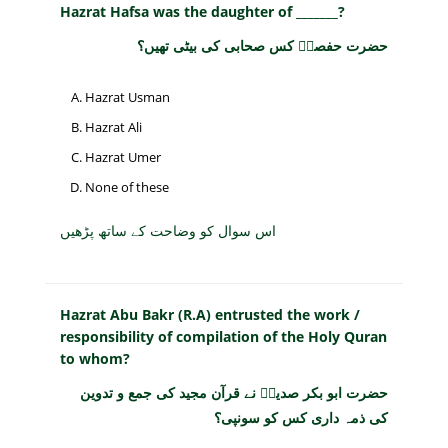
Hazrat Hafsa was the daughter of _______?
حضرت حفصہؓ کس صحابی کی بیٹی تھیں؟
Hazrat Usman
Hazrat Ali
Hazrat Umer
None of these
اس سوال کو وضاحت کے ساتھ پڑھیں
Hazrat Abu Bakr (R.A) entrusted the work /
responsibility of compilation of the Holy Quran
to whom?
حضرت ابو بکر صدیقؓ نے قرآن مجید کی جمع و تدوین
کی ذمہ داری کس کو سونپی؟