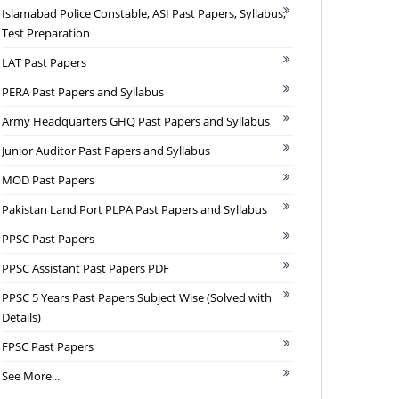
Islamabad Police Constable, ASI Past Papers, Syllabus,
Test Preparation
LAT Past Papers
PERA Past Papers and Syllabus
Army Headquarters GHQ Past Papers and Syllabus
Junior Auditor Past Papers and Syllabus
MOD Past Papers
Pakistan Land Port PLPA Past Papers and Syllabus
PPSC Past Papers
PPSC Assistant Past Papers PDF
PPSC 5 Years Past Papers Subject Wise (Solved with
Details)
FPSC Past Papers
See More...