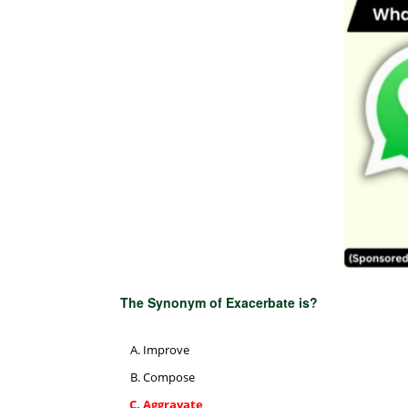
The Synonym of Exacerbate is?
Improve
Compose
Aggravate