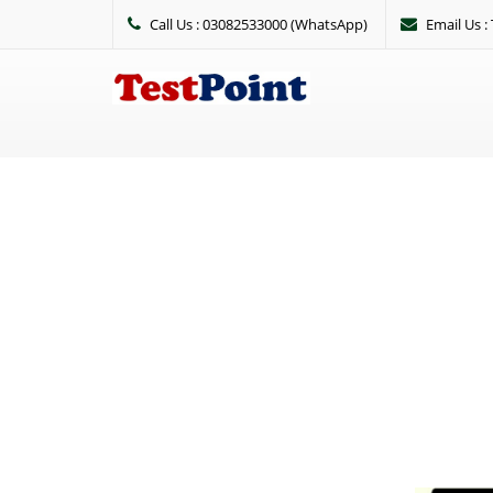
Call Us : 03082533000 (WhatsApp)
Email Us 