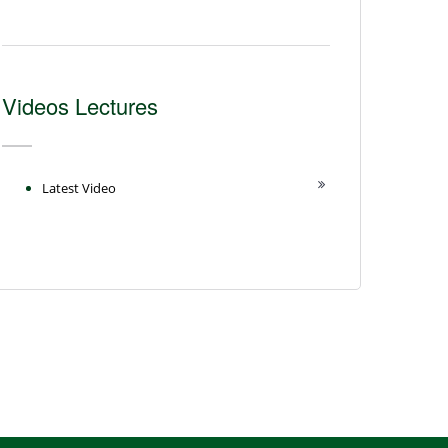
Videos Lectures
Latest Video