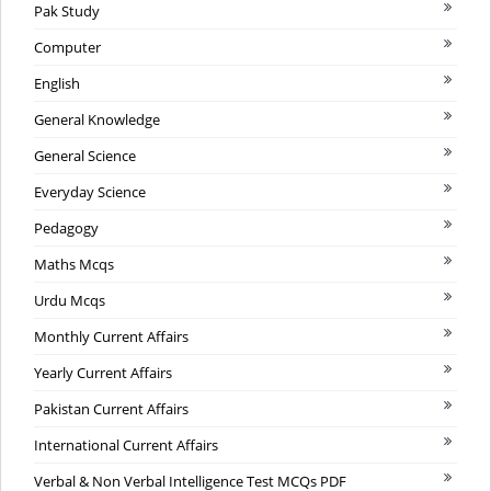
Pak Study
Computer
English
General Knowledge
General Science
Everyday Science
Pedagogy
Maths Mcqs
Urdu Mcqs
Monthly Current Affairs
Yearly Current Affairs
Pakistan Current Affairs
International Current Affairs
Verbal & Non Verbal Intelligence Test MCQs PDF