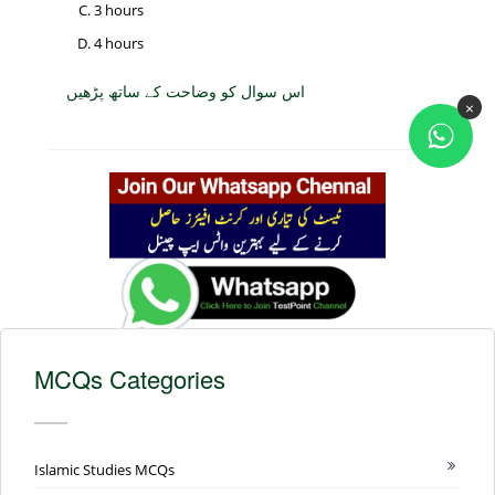
3 hours
4 hours
اس سوال کو وضاحت کے ساتھ پڑھیں
×
MCQs Categories
Islamic Studies MCQs