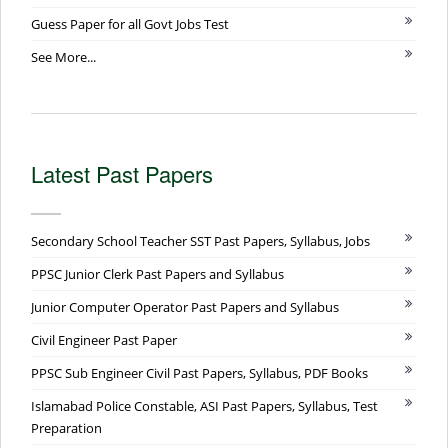
Guess Paper for all Govt Jobs Test
See More...
Latest Past Papers
Secondary School Teacher SST Past Papers, Syllabus, Jobs
PPSC Junior Clerk Past Papers and Syllabus
Junior Computer Operator Past Papers and Syllabus
Civil Engineer Past Paper
PPSC Sub Engineer Civil Past Papers, Syllabus, PDF Books
Islamabad Police Constable, ASI Past Papers, Syllabus, Test
Preparation