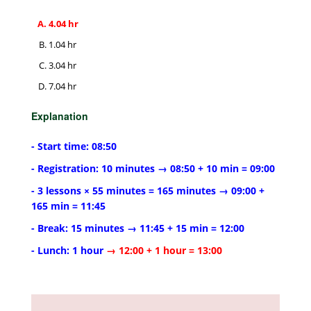
4.04 hr
1.04 hr
3.04 hr
7.04 hr
Explanation
- Start time: 08:50
- Registration: 10 minutes → 08:50 + 10 min = 09:00
- 3 lessons × 55 minutes = 165 minutes → 09:00 +
165 min = 11:45
- Break: 15 minutes → 11:45 + 15 min = 12:00
- Lunch: 1 hour
→ 12:00 + 1 hour = 13:00