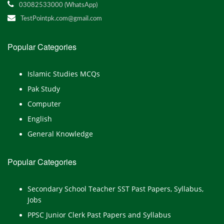
03082533000 (WhatsApp)
TestPointpk.com@gmail.com
Popular Categories
Islamic Studies MCQs
Pak Study
Computer
English
General Knowledge
Popular Categories
Secondary School Teacher SST Past Papers, Syllabus,
Jobs
PPSC Junior Clerk Past Papers and Syllabus