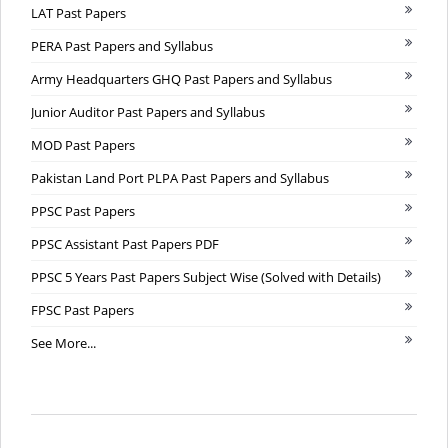
LAT Past Papers
PERA Past Papers and Syllabus
Army Headquarters GHQ Past Papers and Syllabus
Junior Auditor Past Papers and Syllabus
MOD Past Papers
Pakistan Land Port PLPA Past Papers and Syllabus
PPSC Past Papers
PPSC Assistant Past Papers PDF
PPSC 5 Years Past Papers Subject Wise (Solved with Details)
FPSC Past Papers
See More...