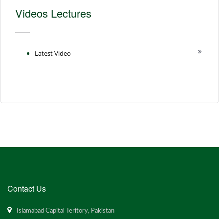
Videos Lectures
Latest Video
Contact Us
Islamabad Capital Teritory, Pakistan