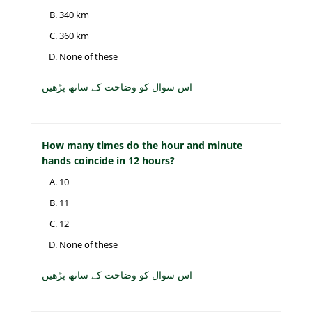
340 km
360 km
None of these
اس سوال کو وضاحت کے ساتھ پڑھیں
How many times do the hour and minute
hands coincide in 12 hours?
10
11
12
None of these
اس سوال کو وضاحت کے ساتھ پڑھیں