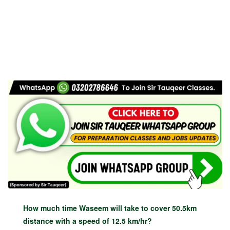
How much time Waseem will take to cover 50.5km
distance with a speed of 12.5 km/hr?