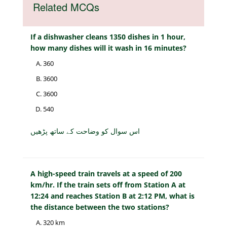
Related MCQs
If a dishwasher cleans 1350 dishes in 1 hour,
how many dishes will it wash in 16 minutes?
360
3600
3600
540
اس سوال کو وضاحت کے ساتھ پڑھیں
A high-speed train travels at a speed of 200
km/hr. If the train sets off from Station A at
12:24 and reaches Station B at 2:12 PM, what is
the distance between the two stations?
320 km