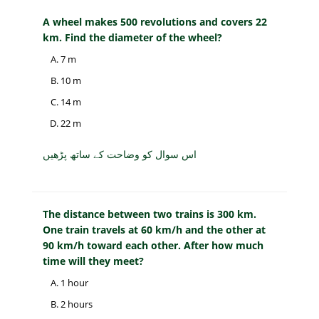
A wheel makes 500 revolutions and covers 22
km. Find the diameter of the wheel?
7 m
10 m
14 m
22 m
اس سوال کو وضاحت کے ساتھ پڑھیں
The distance between two trains is 300 km.
One train travels at 60 km/h and the other at
90 km/h toward each other. After how much
time will they meet?
1 hour
2 hours