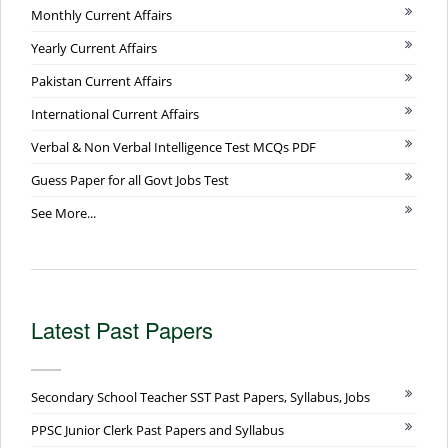
Monthly Current Affairs
Yearly Current Affairs
Pakistan Current Affairs
International Current Affairs
Verbal & Non Verbal Intelligence Test MCQs PDF
Guess Paper for all Govt Jobs Test
See More...
Latest Past Papers
Secondary School Teacher SST Past Papers, Syllabus, Jobs
PPSC Junior Clerk Past Papers and Syllabus