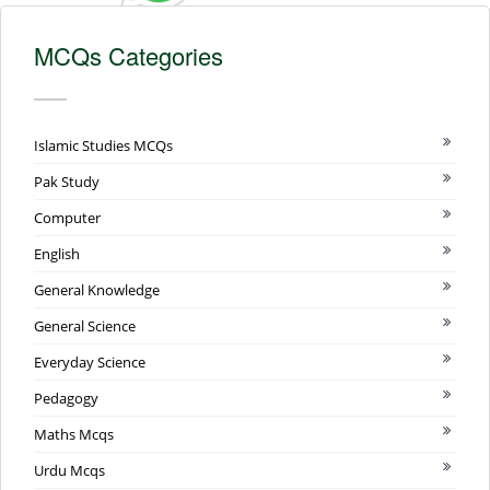
MCQs Categories
Islamic Studies MCQs
Pak Study
Computer
English
General Knowledge
General Science
Everyday Science
Pedagogy
Maths Mcqs
Urdu Mcqs