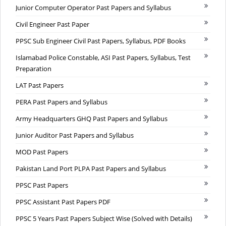
Junior Computer Operator Past Papers and Syllabus
Civil Engineer Past Paper
PPSC Sub Engineer Civil Past Papers, Syllabus, PDF Books
Islamabad Police Constable, ASI Past Papers, Syllabus, Test
Preparation
LAT Past Papers
PERA Past Papers and Syllabus
Army Headquarters GHQ Past Papers and Syllabus
Junior Auditor Past Papers and Syllabus
MOD Past Papers
Pakistan Land Port PLPA Past Papers and Syllabus
PPSC Past Papers
PPSC Assistant Past Papers PDF
PPSC 5 Years Past Papers Subject Wise (Solved with Details)