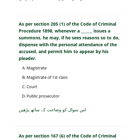
As per section 205 (1) of the Code of Criminal
Procedure 1898, whenever a ______ issues a
summons, he may, if he sees reasons so to do,
dispense with the personal attendance of the
accused, and permit him to appear by his
pleader.
Magistrate
Magistrate of 1st class
Court
Public prosecutor
اس سوال کو وضاحت کے ساتھ پڑھیں
As per section 167 (6) of the Code of Criminal