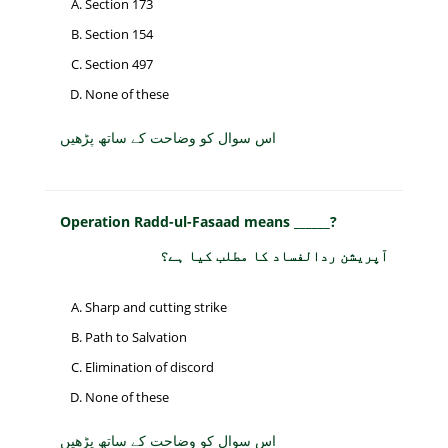
Section 173
Section 154
Section 497
None of these
اس سوال کو وضاحت کے ساتھ پڑھیں
Operation Radd-ul-Fasaad means ______?
آپریشن ردالفساد کا مطلب کیا ہے؟
Sharp and cutting strike
Path to Salvation
Elimination of discord
None of these
اس سوال کو وضاحت کے ساتھ پڑھیں