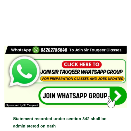
Statement recorded under section 342 shall be
administered on oath