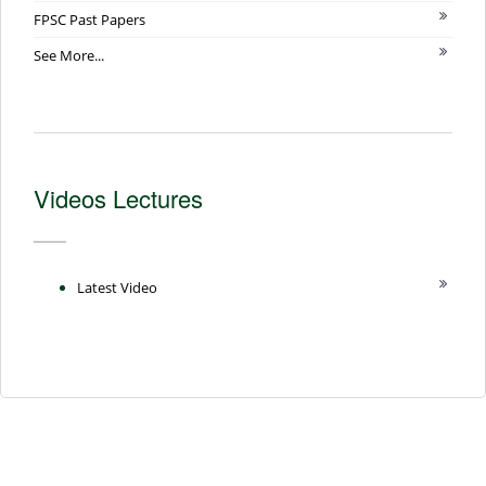
FPSC Past Papers
See More...
Videos Lectures
Latest Video