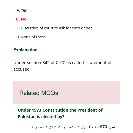
Yes
No
Discretion of court to ask for oath or not
None of these
Explanation
Under section 342 of CrPC is called statement of
accused
Related MCQs
Under 1973 Constitution the President of
Pakistan is elected by?
سن 1973 کے آئین کے تحت پاکستان کے صدر کا