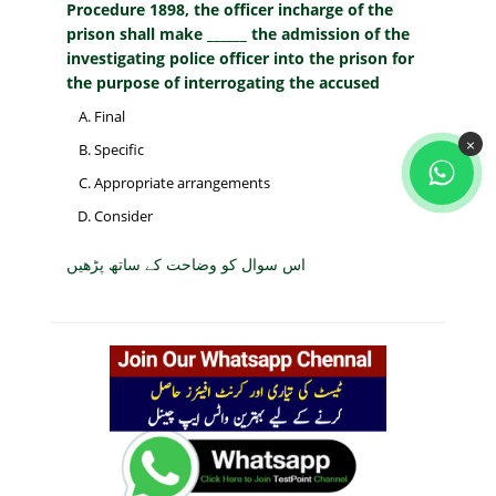
Procedure 1898, the officer incharge of the
prison shall make ______ the admission of the
investigating police officer into the prison for
the purpose of interrogating the accused
Final
×
Specific
Appropriate arrangements
Consider
اس سوال کو وضاحت کے ساتھ پڑھیں