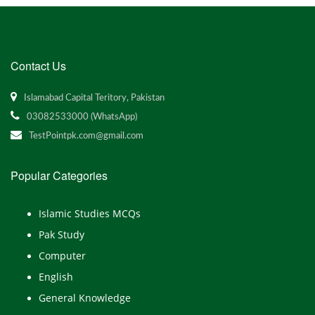
Contact Us
Islamabad Capital Teritory, Pakistan
03082533000 (WhatsApp)
TestPointpk.com@gmail.com
Popular Categories
Islamic Studies MCQs
Pak Study
Computer
English
General Knowledge