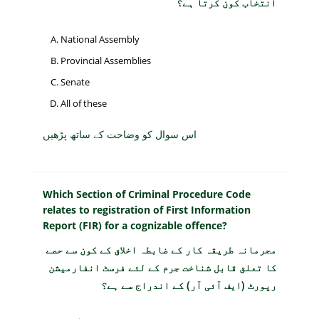
انتخاب کون کرتا ہے؟
National Assembly
Provincial Assemblies
Senate
All of these
اس سوال کو وضاحت کے ساتھ پڑھیں
Which Section of Criminal Procedure Code
relates to registration of First Information
Report (FIR) for a cognizable offence?
مجرمانہ طریقہ کار کے ضابطہ اخلاق کے کون سے حصے
کا تعلق قابل شناخت جرم کے لئے فرسٹ انفارمیشن
رپورٹ (ایف آئی آر) کے اندراج سے ہے؟