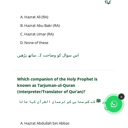
کیا؟
Hazrat Ali (RA)
Hazrat Abu Bakr (RA)
Hazrat Umar (RA)
None of these
اس سوال کو وضاحت کے ساتھ پڑھیں
Which companion of the Holy Prophet is
known as Tarjuman-ul-Quran
(Interpreter/Translator of Qur’an)?
×
حضور ﷺ کے کس صحابی کو ترجمان القرآن کہا جاتا
ہے؟
Hazrat Abdullah bin Abbas