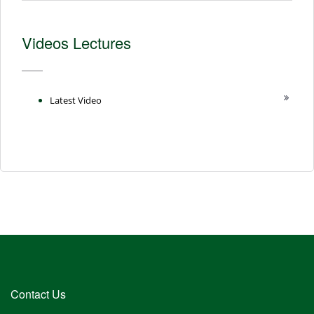
Videos Lectures
Latest Video
Contact Us