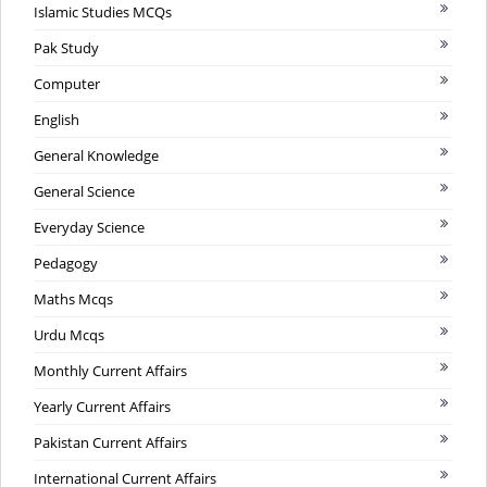
Islamic Studies MCQs
Pak Study
Computer
English
General Knowledge
General Science
Everyday Science
Pedagogy
Maths Mcqs
Urdu Mcqs
Monthly Current Affairs
Yearly Current Affairs
Pakistan Current Affairs
International Current Affairs