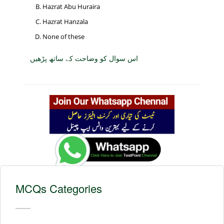
Hazrat Abu Huraira
Hazrat Hanzala
None of these
اس سوال کو وضاحت کے ساتھ پڑھیں
MCQs Categories