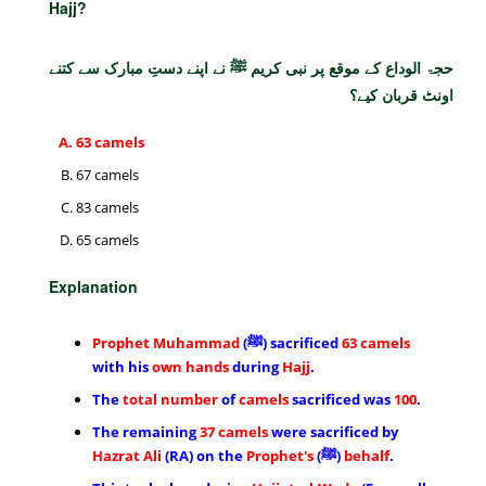
Hajj?
حجۃ الوداع کے موقع پر نبی کریم ﷺ نے اپنے دستِ مبارک سے کتنے
اونٹ قربان کیے؟
63 camels
67 camels
83 camels
65 camels
Explanation
Prophet Muhammad
(ﷺ) sacrificed
63 camels
with his
own hands
during
Hajj
.
The
total number
of
camels
sacrificed was
100
.
The remaining
37 camels
were sacrificed by
Hazrat Ali
(RA) on the
Prophet's
(ﷺ)
behalf
.