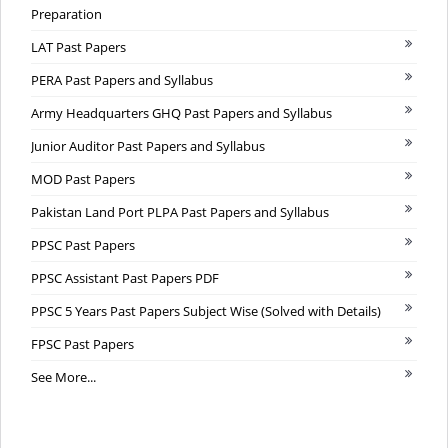
Preparation
LAT Past Papers
PERA Past Papers and Syllabus
Army Headquarters GHQ Past Papers and Syllabus
Junior Auditor Past Papers and Syllabus
MOD Past Papers
Pakistan Land Port PLPA Past Papers and Syllabus
PPSC Past Papers
PPSC Assistant Past Papers PDF
PPSC 5 Years Past Papers Subject Wise (Solved with Details)
FPSC Past Papers
See More...