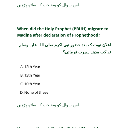
اس سوال کو وضاحت کے ساتھ پڑھیں
When did the Holy Prophet (PBUH) migrate to
Madina after declaration of Prophethood?
اعلان نبوت کے بعد حضور نبی اکرم صلی اللہ علیہ وسلم
نے کب مدینہ ہجرت فرمائی؟
12th Year
13th Year
10th Year
None of these
اس سوال کو وضاحت کے ساتھ پڑھیں