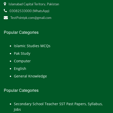
Islamabad Capital Teritory, Pakistan
03082533000 (WhatsApp)
TestPointpk.com@gmail.com
Popular Categories
Islamic Studies MCQs
Pak Study
Computer
English
General Knowledge
Popular Categories
Secondary School Teacher SST Past Papers, Syllabus,
Jobs