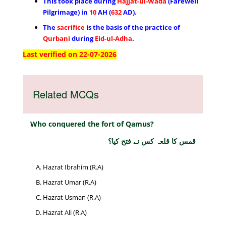
This took place during
Hajjat-ul-Wada
(Farewell
Pilgrimage) in
10
AH (
632
AD).
The
sacrifice
is the basis of the practice of
Qurbani
during
Eid-ul-Adha
.
Last verified on 22-07-2026
Related MCQs
Who conquered the fort of Qamus?
قمس کا قلعہ کس نے فتح کیا؟
Hazrat Ibrahim (R.A)
Hazrat Umar (R.A)
Hazrat Usman (R.A)
Hazrat Ali (R.A)