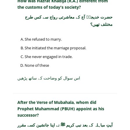
How was Hazrat Khadija (R.A.) different from
the customs of today's society?
حضرت خدیجہؓ آج کے معاشرتی رواج سے کس طرح
مختلف تھیں؟
She refused to marry.
She initiated the marriage proposal.
She never engaged in trade.
None of these
اس سوال کو وضاحت کے ساتھ پڑھیں
After the Verse of Mubahala, whom did
Prophet Muhammad (PBUH) appoint as his
successor?
آیتِ مباہلہ کے بعد نبی کریم ﷺ نے اپنا جانشین کسے مقرر