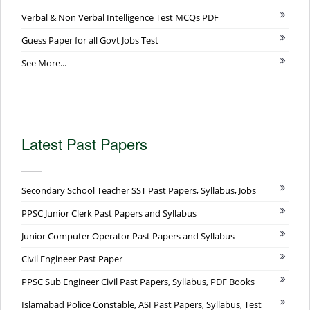
Verbal & Non Verbal Intelligence Test MCQs PDF
Guess Paper for all Govt Jobs Test
See More...
Latest Past Papers
Secondary School Teacher SST Past Papers, Syllabus, Jobs
PPSC Junior Clerk Past Papers and Syllabus
Junior Computer Operator Past Papers and Syllabus
Civil Engineer Past Paper
PPSC Sub Engineer Civil Past Papers, Syllabus, PDF Books
Islamabad Police Constable, ASI Past Papers, Syllabus, Test