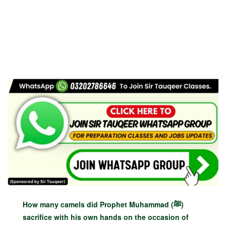
How many camels did Prophet Muhammad (ﷺ)
sacrifice with his own hands on the occasion of