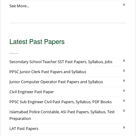
See More...
Latest Past Papers
Secondary School Teacher SST Past Papers, Syllabus, Jobs
PPSC Junior Clerk Past Papers and Syllabus
Junior Computer Operator Past Papers and Syllabus
Civil Engineer Past Paper
PPSC Sub Engineer Civil Past Papers, Syllabus, PDF Books
Islamabad Police Constable, ASI Past Papers, Syllabus, Test
Preparation
LAT Past Papers