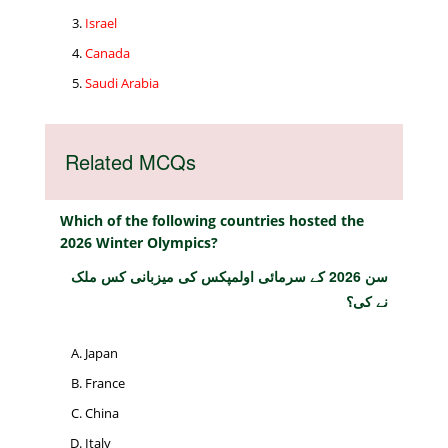
Israel
Canada
Saudi Arabia
Related MCQs
Which of the following countries hosted the
2026 Winter Olympics?
سن 2026 کے سرمائی اولمپکس کی میزبانی کس ملک
نے کی؟
Japan
France
China
Italy