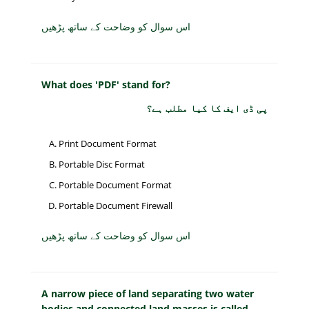
اس سوال کو وضاحت کے ساتھ پڑھیں
What does 'PDF' stand for?
پی ڈی ایف کا کیا مطلب ہے؟
Print Document Format
Portable Disc Format
Portable Document Format
Portable Document Firewall
اس سوال کو وضاحت کے ساتھ پڑھیں
A narrow piece of land separating two water
bodies and connected land masses is called