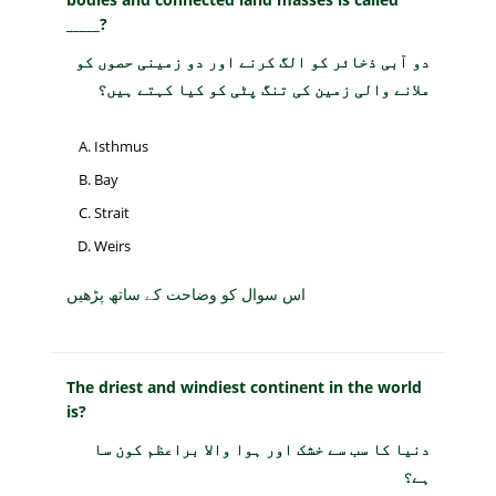
_____?
دو آبی ذخائر کو الگ کرنے اور دو زمینی حصوں کو
ملانے والی زمین کی تنگ پٹی کو کیا کہتے ہیں؟
Isthmus
Bay
Strait
Weirs
اس سوال کو وضاحت کے ساتھ پڑھیں
The driest and windiest continent in the world
is?
دنیا کا سب سے خشک اور ہوا والا براعظم کون سا
ہے؟