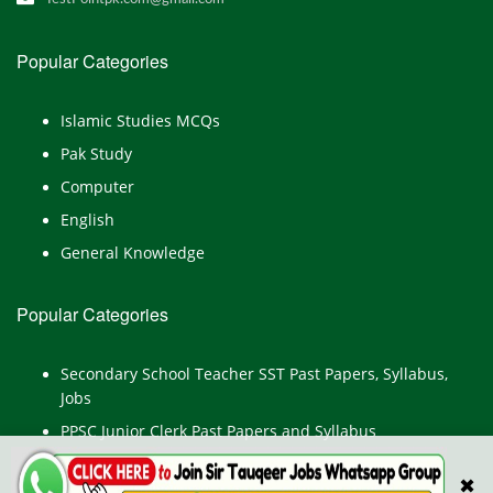
Popular Categories
Islamic Studies MCQs
Pak Study
Computer
English
General Knowledge
Popular Categories
Secondary School Teacher SST Past Papers, Syllabus,
Jobs
PPSC Junior Clerk Past Papers and Syllabus
Junior Computer Operator Past Papers and Syllabus
✖