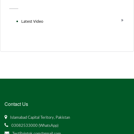
Latest Video
Contact Us
Islamabad Capital Teritory, Pakistan
03082533000 (WhatsApp)
TestPointpk.com@gmail.com