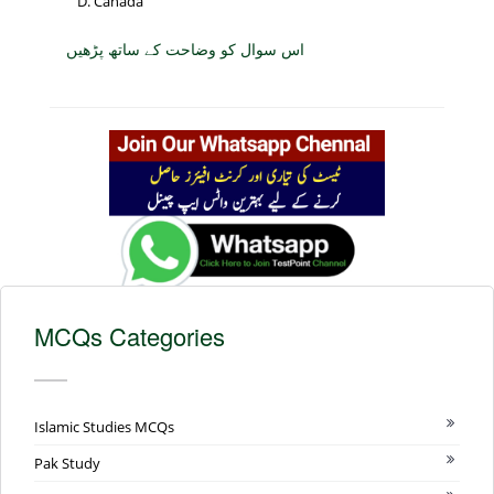
Canada
اس سوال کو وضاحت کے ساتھ پڑھیں
MCQs Categories
Islamic Studies MCQs
Pak Study