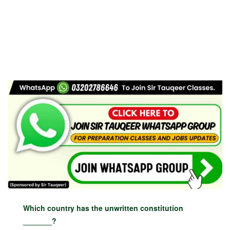
Which country has the unwritten constitution
_______?