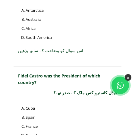
Antarctica
Australia
Africa
South America
اس سوال کو وضاحت کے ساتھ پڑھیں
Fidel Castro was the President of which
×
country?
فیڈل کاسترو کس ملک کے صدر تھے؟
Cuba
Spain
France