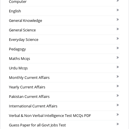
Computer
English
General Knowledge
General Science
Everyday Science
Pedagogy
Maths Mcqs
Urdu Mcqs
Monthly Current Affairs
Yearly Current Affairs
Pakistan Current Affairs
International Current Affairs
Verbal & Non Verbal Intelligence Test MCQs PDF
Guess Paper for all Govt Jobs Test