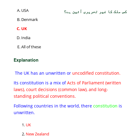
USA
کس ملک کا غیر تحریری آئین ہے؟
Denmark
UK
India
All of these
Explanation
The UK has an unwritten or
uncodified constitution.
Its constitution is a mix of
Acts of Parliament (written
laws), court decisions (common law), and long-
standing political conventions.
Following countries in the world, there
constitution
is
unwritten.
UK
New Zealand