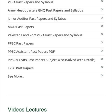
PERA Past Papers and Syllabus
Army Headquarters GHQ Past Papers and Syllabus
Junior Auditor Past Papers and Syllabus
MOD Past Papers
Pakistan Land Port PLPA Past Papers and Syllabus
PPSC Past Papers
PPSC Assistant Past Papers PDF
PPSC 5 Years Past Papers Subject Wise (Solved with Details)
FPSC Past Papers
See More...
Videos Lectures