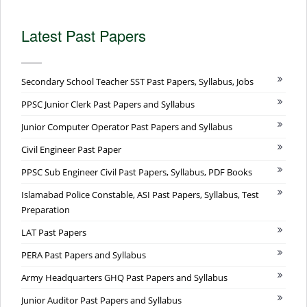
Latest Past Papers
Secondary School Teacher SST Past Papers, Syllabus, Jobs
PPSC Junior Clerk Past Papers and Syllabus
Junior Computer Operator Past Papers and Syllabus
Civil Engineer Past Paper
PPSC Sub Engineer Civil Past Papers, Syllabus, PDF Books
Islamabad Police Constable, ASI Past Papers, Syllabus, Test
Preparation
LAT Past Papers
PERA Past Papers and Syllabus
Army Headquarters GHQ Past Papers and Syllabus
Junior Auditor Past Papers and Syllabus