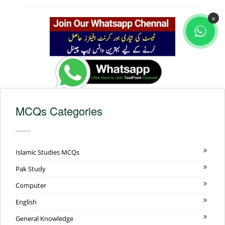
×
MCQs Categories
Islamic Studies MCQs
Pak Study
Computer
English
General Knowledge