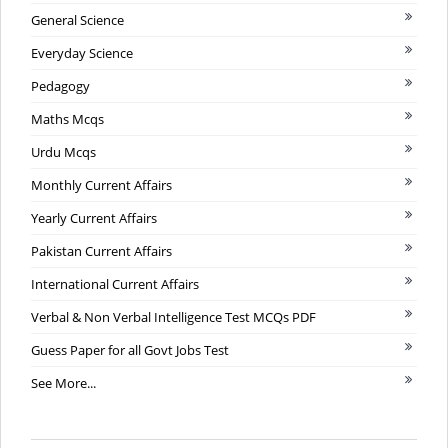
General Science
Everyday Science
Pedagogy
Maths Mcqs
Urdu Mcqs
Monthly Current Affairs
Yearly Current Affairs
Pakistan Current Affairs
International Current Affairs
Verbal & Non Verbal Intelligence Test MCQs PDF
Guess Paper for all Govt Jobs Test
See More...