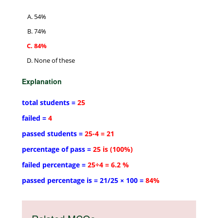
54%
74%
84%
None of these
Explanation
total students =
25
failed =
4
passed students =
25-4 = 21
percentage of pass =
25 is (100%)
failed percentage =
25÷4 = 6.2 %
passed percentage is = 21/25 × 100 =
84%