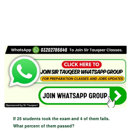
If 25 students took the exam and 4 of them fails.
What percent of them passed?