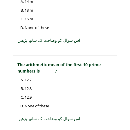
14 m
18 m
16 m
None of these
اس سوال کو وضاحت کے ساتھ پڑھیں
The arithmetic mean of the first 10 prime
numbers is ________?
12.7
12.8
12.9
None of these
اس سوال کو وضاحت کے ساتھ پڑھیں