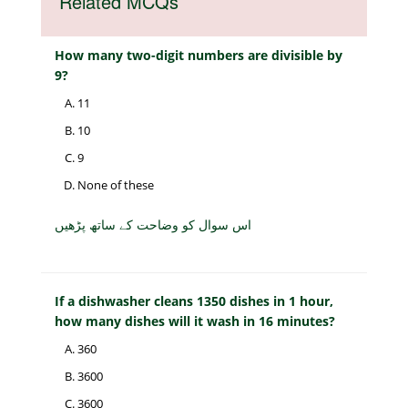
Related MCQs
How many two-digit numbers are divisible by
9?
11
10
9
None of these
اس سوال کو وضاحت کے ساتھ پڑھیں
If a dishwasher cleans 1350 dishes in 1 hour,
how many dishes will it wash in 16 minutes?
360
3600
3600