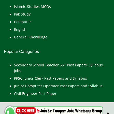
Islamic Studies MCQs
Pak Study
Computer
English
General Knowledge
Popular Categories
Secondary School Teacher SST Past Papers, Syllabus,
Jobs
PPSC Junior Clerk Past Papers and Syllabus
Junior Computer Operator Past Papers and Syllabus
Civil Engineer Past Paper
✖