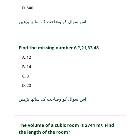
540
اس سوال کو وضاحت کے ساتھ پڑھیں
Find the missing number 6,?,21,33,48.
12
14
8
20
اس سوال کو وضاحت کے ساتھ پڑھیں
The volume of a cubic room is 2744 m³. Find
the length of the room?