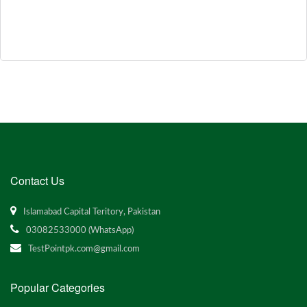
Contact Us
Islamabad Capital Teritory, Pakistan
03082533000 (WhatsApp)
TestPointpk.com@gmail.com
Popular Categories