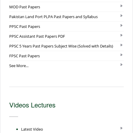
MOD Past Papers
Pakistan Land Port PLPA Past Papers and Syllabus
PPSC Past Papers
PPSC Assistant Past Papers PDF
PPSC 5 Years Past Papers Subject Wise (Solved with Details)
FPSC Past Papers
See More...
Videos Lectures
Latest Video