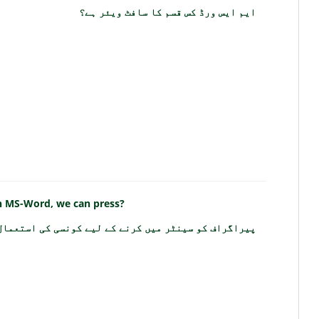
ایم ایس ورڈ کس قسم کا سافٹ ویئر ہے؟
in MS-Word, we can press?
و سینٹر میں کرنے کے لیے کونسی کی استعمال کرتے ہیں؟