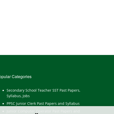
opular Categories
Secondary School Teacher SST Past Papers,
Syllabus, Jobs
PPSC Junior Clerk Past Papers and Syllabus
Junior Computer Operator Past Papers and