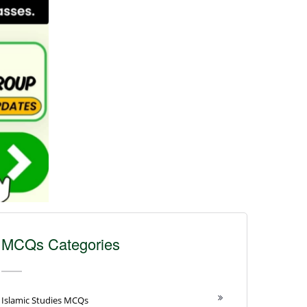
MCQs Categories
Islamic Studies MCQs