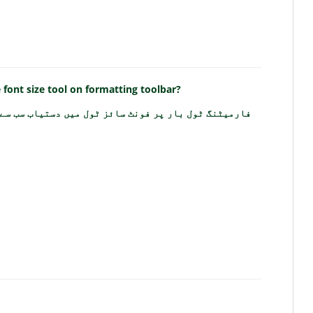
e font size tool on formatting toolbar?
ونٹ سائز ٹول میں دستیاب سب سے بڑا فونٹ سائز کیا ہے؟