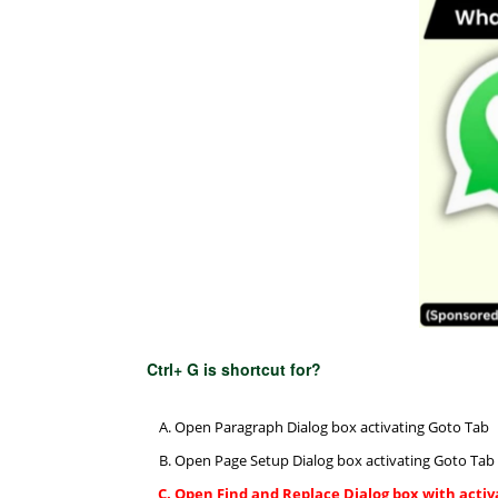
Ctrl+ G is shortcut for?
Open Paragraph Dialog box activating Goto Tab
Open Page Setup Dialog box activating Goto Tab
Open Find and Replace Dialog box with activ