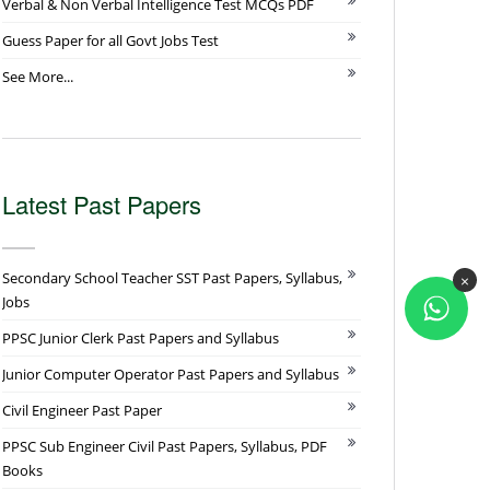
Verbal & Non Verbal Intelligence Test MCQs PDF
Guess Paper for all Govt Jobs Test
See More...
Latest Past Papers
Secondary School Teacher SST Past Papers, Syllabus,
×
Jobs
PPSC Junior Clerk Past Papers and Syllabus
Junior Computer Operator Past Papers and Syllabus
Civil Engineer Past Paper
PPSC Sub Engineer Civil Past Papers, Syllabus, PDF
Books