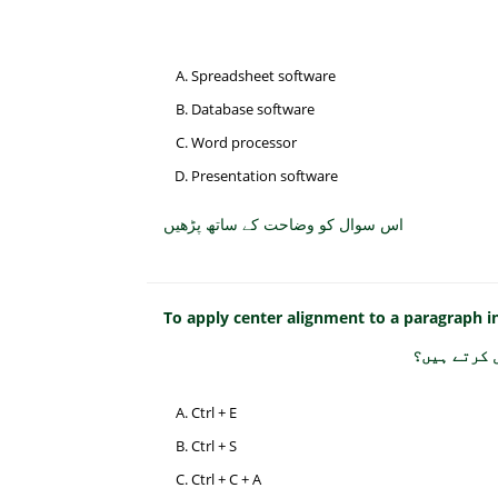
Spreadsheet software
Database software
Word processor
Presentation software
اس سوال کو وضاحت کے ساتھ پڑھیں
To apply center alignment to a paragraph 
پیراگراف ک
Ctrl + E
Ctrl + S
Ctrl + C + A