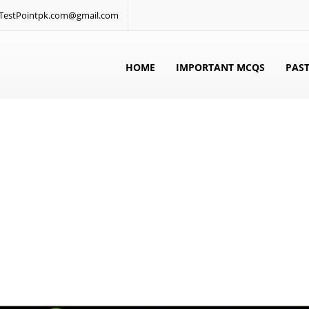
: TestPointpk.com@gmail.com
HOME
IMPORTANT MCQS
PAST