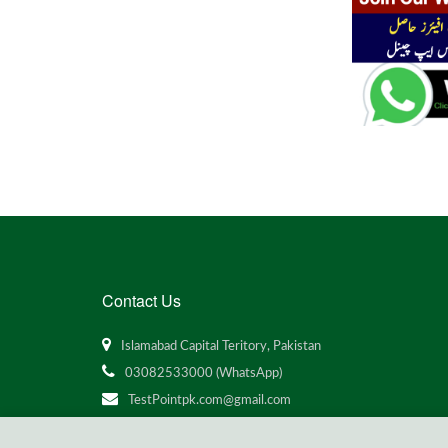
Contact Us
Islamabad Capital Teritory, Pakistan
03082533000 (WhatsApp)
TestPointpk.com@gmail.com