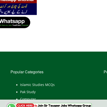
Popular Categories
P
Islamic Studies MCQs
Pak Study
Computer
English