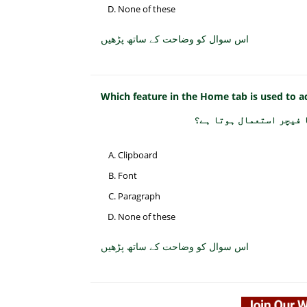
None of these
اس سوال کو وضاحت کے ساتھ پڑھیں
Which feature in the Home tab is used to 
ہوم ٹیب میں بلٹس اور ن
Clipboard
Font
Paragraph
None of these
اس سوال کو وضاحت کے ساتھ پڑھیں