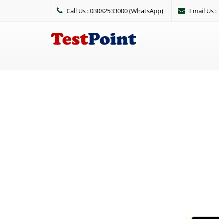
Call Us : 03082533000 (WhatsApp)
Email Us 