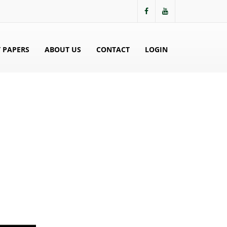
 PAPERS
ABOUT US
CONTACT
LOGIN