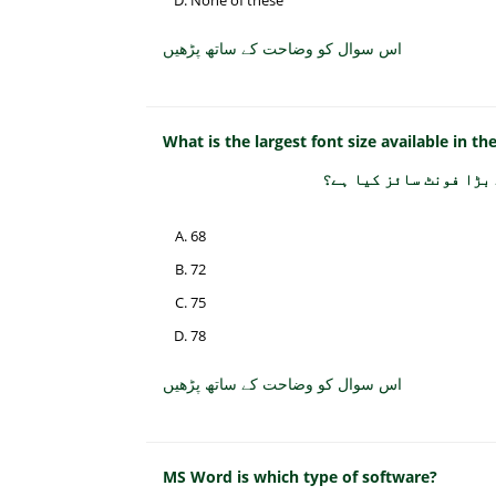
None of these
اس سوال کو وضاحت کے ساتھ پڑھیں
What is the largest font size available in th
فارمیٹنگ ٹول بار پر ف
68
72
75
78
اس سوال کو وضاحت کے ساتھ پڑھیں
MS Word is which type of software?