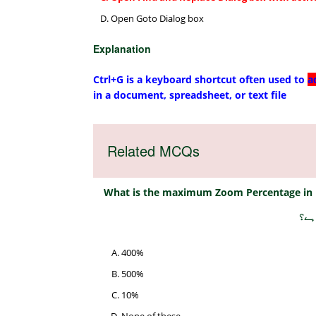
Open Goto Dialog box
Explanation
Ctrl+G is a keyboard shortcut often used to
a
in a document, spreadsheet, or text file
Related MCQs
What is the maximum Zoom Percentage in
ایم
400%
500%
10%