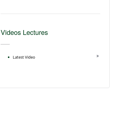
Videos Lectures
Latest Video