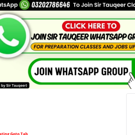
ating Goto Tab