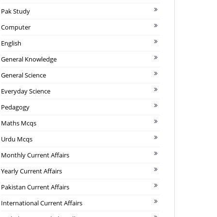
Pak Study
Computer
English
General Knowledge
General Science
Everyday Science
Pedagogy
Maths Mcqs
Urdu Mcqs
Monthly Current Affairs
Yearly Current Affairs
Pakistan Current Affairs
International Current Affairs