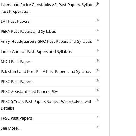
Islamabad Police Constable, ASI Past Papers, Syllabus,
Test Preparation
LAT Past Papers
PERA Past Papers and Syllabus
Army Headquarters GHQ Past Papers and Syllabus
Junior Auditor Past Papers and Syllabus
MOD Past Papers
Pakistan Land Port PLPA Past Papers and Syllabus
PPSC Past Papers
PPSC Assistant Past Papers PDF
PPSC 5 Years Past Papers Subject Wise (Solved with
Details)
FPSC Past Papers
See More...