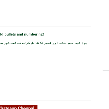
add bullets and numbering?
مبرنگ شامل کرنے کے لیے کون سا فیچر استعمال ہوتا ہے؟