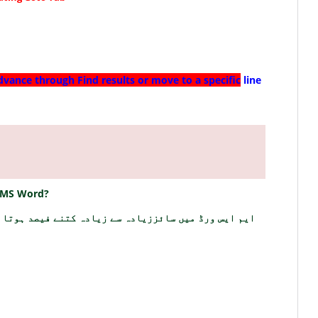
dvance through Find results or move to a specific
line
 MS Word?
 ایس ورڈ میں سائززیادہ سے زیادہ کتنے فیصد ہوتا ہے؟