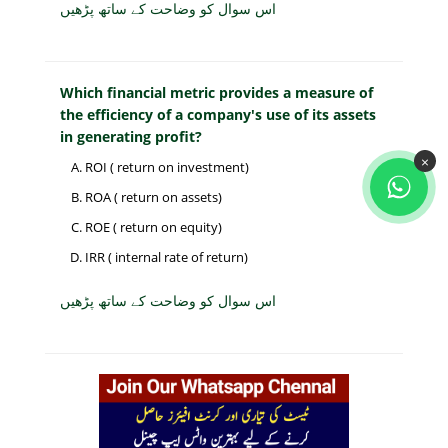
اس سوال کو وضاحت کے ساتھ پڑھیں
Which financial metric provides a measure of
the efficiency of a company's use of its assets
in generating profit?
×
ROI ( return on investment)
ROA ( return on assets)
ROE ( return on equity)
IRR ( internal rate of return)
اس سوال کو وضاحت کے ساتھ پڑھیں