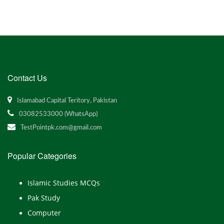
Contact Us
Islamabad Capital Teritory, Pakistan
03082533000 (WhatsApp)
TestPointpk.com@gmail.com
Popular Categories
Islamic Studies MCQs
Pak Study
Computer