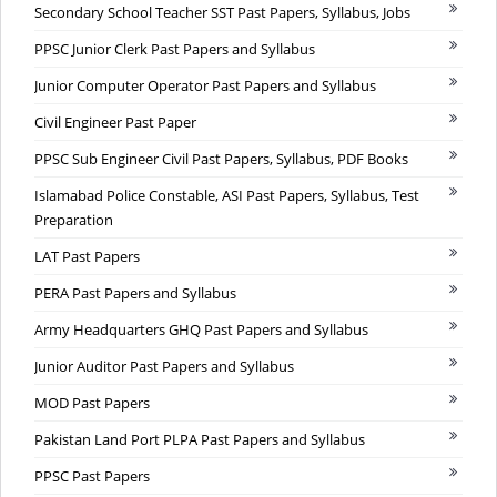
Secondary School Teacher SST Past Papers, Syllabus, Jobs
PPSC Junior Clerk Past Papers and Syllabus
Junior Computer Operator Past Papers and Syllabus
Civil Engineer Past Paper
PPSC Sub Engineer Civil Past Papers, Syllabus, PDF Books
Islamabad Police Constable, ASI Past Papers, Syllabus, Test
Preparation
LAT Past Papers
PERA Past Papers and Syllabus
Army Headquarters GHQ Past Papers and Syllabus
Junior Auditor Past Papers and Syllabus
MOD Past Papers
Pakistan Land Port PLPA Past Papers and Syllabus
PPSC Past Papers