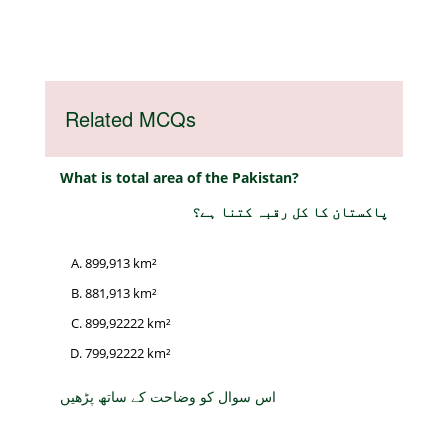
Related MCQs
What is total area of the Pakistan?
پاکستان کا کل رقبہ کتنا ہے؟
899,913 km²
881,913 km²
899,92222 km²
799,92222 km²
اس سوال کو وضاحت کے ساتھ پڑھیں