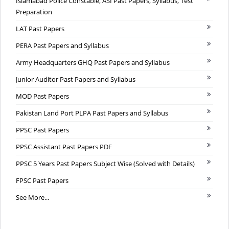
Islamabad Police Constable, ASI Past Papers, Syllabus, Test
Preparation
LAT Past Papers
PERA Past Papers and Syllabus
Army Headquarters GHQ Past Papers and Syllabus
Junior Auditor Past Papers and Syllabus
MOD Past Papers
Pakistan Land Port PLPA Past Papers and Syllabus
PPSC Past Papers
PPSC Assistant Past Papers PDF
PPSC 5 Years Past Papers Subject Wise (Solved with Details)
FPSC Past Papers
See More...