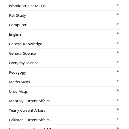
Islamic Studies MCQs
Pak Study
Computer
English
General Knowledge
General Science
Everyday Science
Pedagogy
Maths Mcqs
Urdu Mcqs
Monthly Current Affairs
Yearly Current Affairs
Pakistan Current Affairs