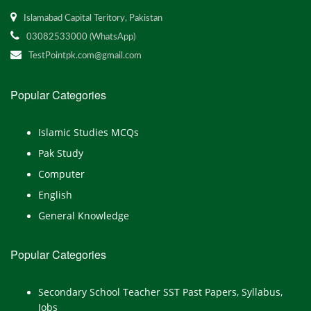
Islamabad Capital Teritory, Pakistan
03082533000 (WhatsApp)
TestPointpk.com@gmail.com
Popular Categories
Islamic Studies MCQs
Pak Study
Computer
English
General Knowledge
Popular Categories
Secondary School Teacher SST Past Papers, Syllabus,
Jobs