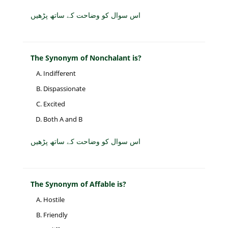
اس سوال کو وضاحت کے ساتھ پڑھیں
The Synonym of Nonchalant is?
Indifferent
Dispassionate
Excited
Both A and B
اس سوال کو وضاحت کے ساتھ پڑھیں
The Synonym of Affable is?
Hostile
Friendly