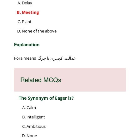
Delay
Meeting
Plant
None of the above
Explanation
Fora means عدالت، کچہری یا جرگہ
Related MCQs
The Synonym of Eager is?
Calm
intelligent
Ambitious
None