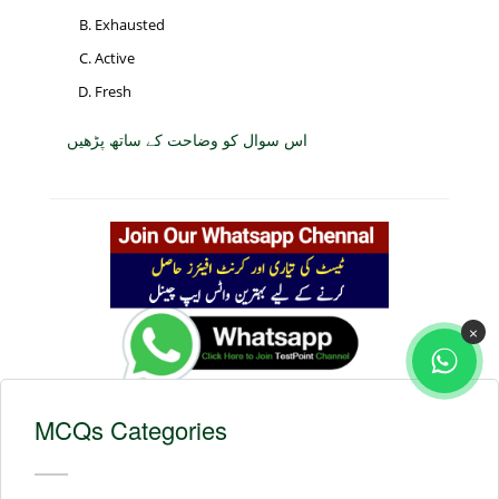
Exhausted
Active
Fresh
اس سوال کو وضاحت کے ساتھ پڑھیں
×
MCQs Categories