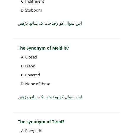
Indifferent
Stubborn
اس سوال کو وضاحت کے ساتھ پڑھیں
The Synonym of Meld is?
Closed
Blend
Covered
None of these
اس سوال کو وضاحت کے ساتھ پڑھیں
The synonym of Tired?
Energetic