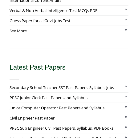
International Current Affairs
Verbal & Non Verbal Intelligence Test MCQs PDF
Guess Paper for all Govt Jobs Test
See More...
Latest Past Papers
Secondary School Teacher SST Past Papers, Syllabus, Jobs
PPSC Junior Clerk Past Papers and Syllabus
Junior Computer Operator Past Papers and Syllabus
Civil Engineer Past Paper
PPSC Sub Engineer Civil Past Papers, Syllabus, PDF Books