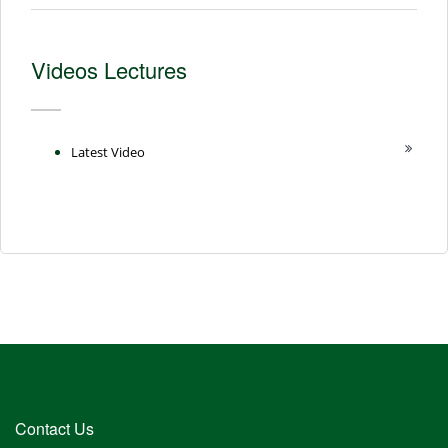
Videos Lectures
Latest Video
Contact Us