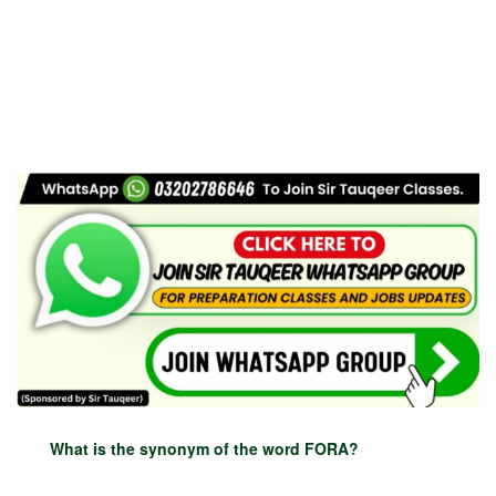
What is the synonym of the word FORA?